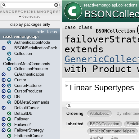
#
A
B
C
D
E
F
G
H
I
J
K
L
M
N
O
P
Q
R
S
T
U
V
W
X
Y
Z
–
deprecated
display packages only
hide
focus
reactivemongo.api
AuthenticationMode
BSONSerializationPack
Collection
CollectionMetaCommands
CollectionProducer
CrAuthentication
Cursor
CursorFlattener
CursorProducer
DB
DBMetaCommands
DefaultCursor
DefaultDB
Failover
Failover2
FailoverStrategy
FlattenedCursor