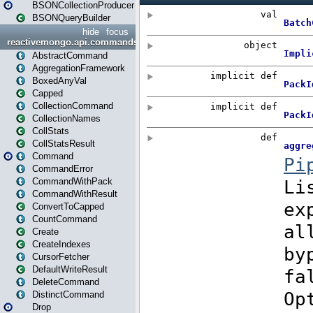
BSONCollectionProducer
BSONQueryBuilder
hide
focus
reactivemongo.api.commands
AbstractCommand
AggregationFramework
BoxedAnyVal
Capped
CollectionCommand
CollectionNames
CollStats
CollStatsResult
Command
CommandError
CommandWithPack
CommandWithResult
ConvertToCapped
CountCommand
Create
CreateIndexes
CursorFetcher
DefaultWriteResult
DeleteCommand
DistinctCommand
Drop