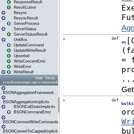
ResponseResult
ResultCursor
Resync
ResyncResult
ServerProcess
ServerStatus
ServerStatusResult
UnitBox
UpdateCommand
UpdateWriteResult
Upserted
WriteConcernError
WriteError
WriteResult
hide
focus
reactivemongo.api.commands.bson
BSONAggregationFramework
BSONAggregationImplicits
BSONCollStatsImplicits
BSONCommandError
BSONCommonWriteCommandsImplicits
BSONConvertToCappedImplicits