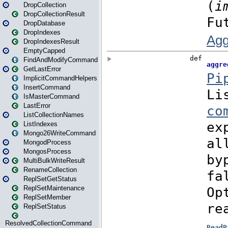
DropCollection
DropCollectionResult
DropDatabase
DropIndexes
DropIndexesResult
EmptyCapped
FindAndModifyCommand
GetLastError
ImplicitCommandHelpers
InsertCommand
IsMasterCommand
LastError
ListCollectionNames
ListIndexes
Mongo26WriteCommand
MongodProcess
MongosProcess
MultiBulkWriteResult
RenameCollection
ReplSetGetStatus
ReplSetMaintenance
ReplSetMember
ReplSetStatus
ResolvedCollectionCommand