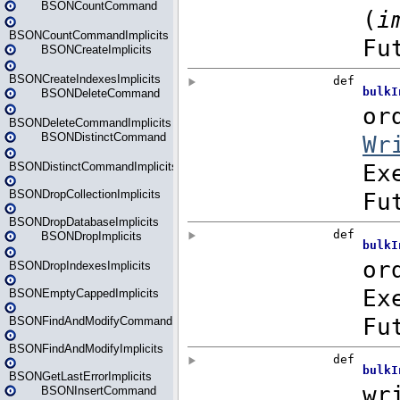
BSONCountCommand
BSONCountCommandImplicits
BSONCreateImplicits
BSONCreateIndexesImplicits
BSONDeleteCommand
BSONDeleteCommandImplicits
BSONDistinctCommand
BSONDistinctCommandImplicits
BSONDropCollectionImplicits
BSONDropDatabaseImplicits
BSONDropImplicits
BSONDropIndexesImplicits
BSONEmptyCappedImplicits
BSONFindAndModifyCommand
BSONFindAndModifyImplicits
BSONGetLastErrorImplicits
BSONInsertCommand