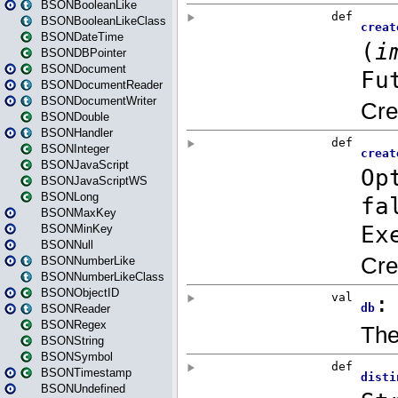
BSONBooleanLike
BSONBooleanLikeClass
BSONDateTime
BSONDBPointer
BSONDocument
BSONDocumentReader
BSONDocumentWriter
BSONDouble
BSONHandler
BSONInteger
BSONJavaScript
BSONJavaScriptWS
BSONLong
BSONMaxKey
BSONMinKey
BSONNull
BSONNumberLike
BSONNumberLikeClass
BSONObjectID
BSONReader
BSONRegex
BSONString
BSONSymbol
BSONTimestamp
BSONUndefined