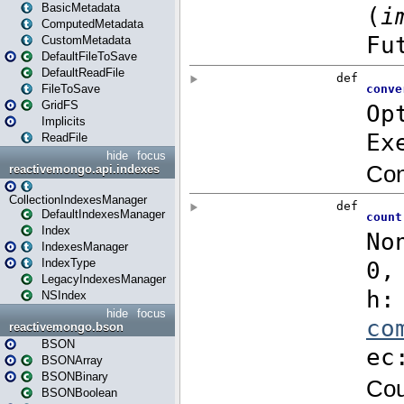
BasicMetadata
ComputedMetadata
CustomMetadata
DefaultFileToSave
DefaultReadFile
FileToSave
GridFS
Implicits
ReadFile
hide
focus
reactivemongo.api.indexes
CollectionIndexesManager
DefaultIndexesManager
Index
IndexesManager
IndexType
LegacyIndexesManager
NSIndex
hide
focus
reactivemongo.bson
BSON
BSONArray
BSONBinary
BSONBoolean