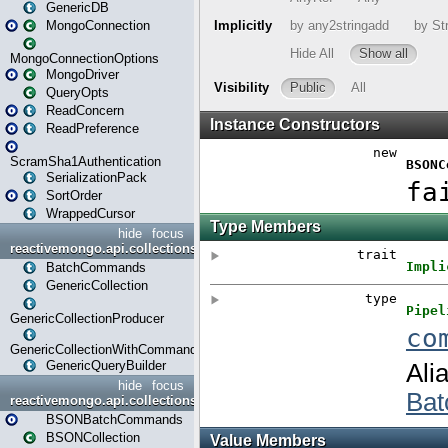
GenericDB
MongoConnection
MongoConnectionOptions
MongoDriver
QueryOpts
ReadConcern
ReadPreference
ScramSha1Authentication
SerializationPack
SortOrder
WrappedCursor
hide
focus
reactivemongo.api.collections
BatchCommands
GenericCollection
GenericCollectionProducer
GenericCollectionWithCommands
GenericQueryBuilder
hide
focus
reactivemongo.api.collections.bson
BSONBatchCommands
BSONCollection