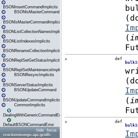
BSONInsertCommandImplicits
BSONIsMasterCommand
BSONIsMasterCommandImplicits
BSONListCollectionNamesImplicits
BSONListIndexesImplicits
BSONRenameCollectionImplicits
BSONReplSetGetStatusImplicits
BSONReplSetMaintenanceImplicits
BSONResyncImplicits
BSONServerStatusImplicits
BSONUpdateCommand
BSONUpdateCommandImplicits
CommonImplicits
DealingWithGenericCommandErrorsReader
DefaultBSONCommandError
hide
focus
reactivemongo.api.gridfs