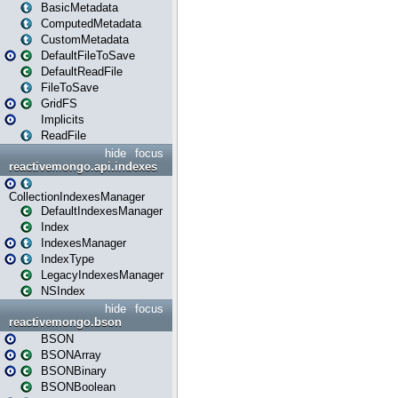
BasicMetadata
ComputedMetadata
CustomMetadata
DefaultFileToSave
DefaultReadFile
FileToSave
GridFS
Implicits
ReadFile
hide
focus
reactivemongo.api.indexes
CollectionIndexesManager
DefaultIndexesManager
Index
IndexesManager
IndexType
LegacyIndexesManager
NSIndex
hide
focus
reactivemongo.bson
BSON
BSONArray
BSONBinary
BSONBoolean