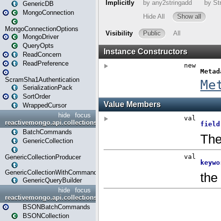
GenericDB
MongoConnection
MongoConnectionOptions
MongoDriver
QueryOpts
ReadConcern
ReadPreference
ScramSha1Authentication
SerializationPack
SortOrder
WrappedCursor
hide
focus
reactivemongo.api.collections
BatchCommands
GenericCollection
GenericCollectionProducer
GenericCollectionWithCommands
GenericQueryBuilder
hide
focus
reactivemongo.api.collections.bson
BSONBatchCommands
BSONCollection