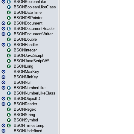
BSONBooleanLike
BSONBooleanLikeClass
BSONDateTime
BSONDBPointer
BSONDocument
BSONDocumentReader
BSONDocumentWriter
BSONDouble
BSONHandler
BSONInteger
BSONJavaScript
BSONJavaScriptWS
BSONLong
BSONMaxKey
BSONMinKey
BSONNull
BSONNumberLike
BSONNumberLikeClass
BSONObjectID
BSONReader
BSONRegex
BSONString
BSONSymbol
BSONTimestamp
BSONUndefined