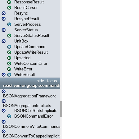
ResponseResult
ResultCursor
Resync
ResyncResult
ServerProcess
ServerStatus
ServerStatusResult
UnitBox
UpdateCommand
UpdateWriteResult
Upserted
WriteConcernError
WriteError
WriteResult
hide
focus
reactivemongo.api.commands.bson
BSONAggregationFramework
BSONAggregationImplicits
BSONCollStatsImplicits
BSONCommandError
BSONCommonWriteCommandsImplicits
BSONConvertToCappedImplicits