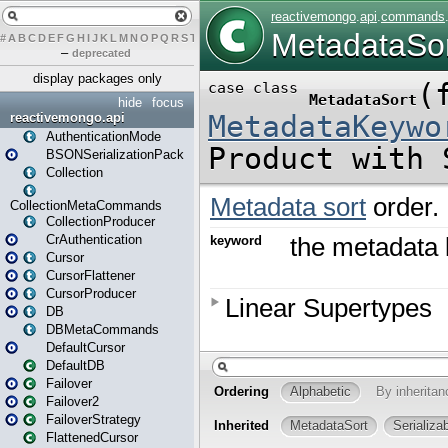
#
A
B
C
D
E
F
G
H
I
J
K
L
M
N
O
P
Q
R
S
T
U
V
W
X
Y
Z
–
deprecated
display packages only
hide
focus
reactivemongo.api
AuthenticationMode
BSONSerializationPack
Collection
CollectionMetaCommands
CollectionProducer
CrAuthentication
Cursor
CursorFlattener
CursorProducer
DB
DBMetaCommands
DefaultCursor
DefaultDB
Failover
Failover2
FailoverStrategy
FlattenedCursor