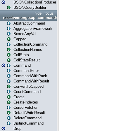
BSONCollectionProducer
BSONQueryBuilder
hide
focus
reactivemongo.api.commands
AbstractCommand
AggregationFramework
BoxedAnyVal
Capped
CollectionCommand
CollectionNames
CollStats
CollStatsResult
Command
CommandError
CommandWithPack
CommandWithResult
ConvertToCapped
CountCommand
Create
CreateIndexes
CursorFetcher
DefaultWriteResult
DeleteCommand
DistinctCommand
Drop