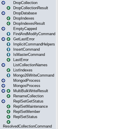
DropCollection
DropCollectionResult
DropDatabase
DropIndexes
DropIndexesResult
EmptyCapped
FindAndModifyCommand
GetLastError
ImplicitCommandHelpers
InsertCommand
IsMasterCommand
LastError
ListCollectionNames
ListIndexes
Mongo26WriteCommand
MongodProcess
MongosProcess
MultiBulkWriteResult
RenameCollection
ReplSetGetStatus
ReplSetMaintenance
ReplSetMember
ReplSetStatus
ResolvedCollectionCommand