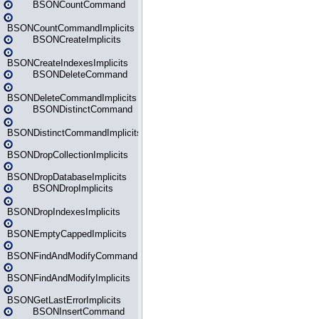
BSONCountCommand
BSONCountCommandImplicits
BSONCreateImplicits
BSONCreateIndexesImplicits
BSONDeleteCommand
BSONDeleteCommandImplicits
BSONDistinctCommand
BSONDistinctCommandImplicits
BSONDropCollectionImplicits
BSONDropDatabaseImplicits
BSONDropImplicits
BSONDropIndexesImplicits
BSONEmptyCappedImplicits
BSONFindAndModifyCommand
BSONFindAndModifyImplicits
BSONGetLastErrorImplicits
BSONInsertCommand