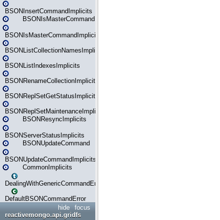
BSONInsertCommandImplicits
BSONIsMasterCommand
BSONIsMasterCommandImplicits
BSONListCollectionNamesImplicits
BSONListIndexesImplicits
BSONRenameCollectionImplicits
BSONReplSetGetStatusImplicits
BSONReplSetMaintenanceImplicits
BSONResyncImplicits
BSONServerStatusImplicits
BSONUpdateCommand
BSONUpdateCommandImplicits
CommonImplicits
DealingWithGenericCommandErrorsReader
DefaultBSONCommandError
hide
focus
reactivemongo.api.gridfs