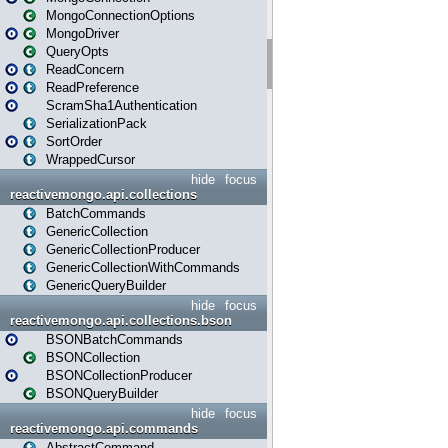
MongoConnectionOptions
MongoDriver
QueryOpts
ReadConcern
ReadPreference
ScramSha1Authentication
SerializationPack
SortOrder
WrappedCursor
hide
focus
reactivemongo.api.collections
BatchCommands
GenericCollection
GenericCollectionProducer
GenericCollectionWithCommands
GenericQueryBuilder
hide
focus
reactivemongo.api.collections.bson
BSONBatchCommands
BSONCollection
BSONCollectionProducer
BSONQueryBuilder
hide
focus
reactivemongo.api.commands
AbstractCommand