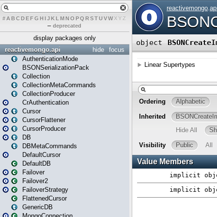
#
A
B
C
D
E
F
G
H
I
J
K
L
M
N
O
P
Q
R
S
T
U
V
W
X
Y
Z
–
deprecated
display packages only
reactivemongo.api
hide
focus
AuthenticationMode
BSONSerializationPack
Collection
CollectionMetaCommands
CollectionProducer
CrAuthentication
Cursor
CursorFlattener
CursorProducer
DB
DBMetaCommands
DefaultCursor
DefaultDB
Failover
Failover2
FailoverStrategy
FlattenedCursor
GenericDB
MongoConnection