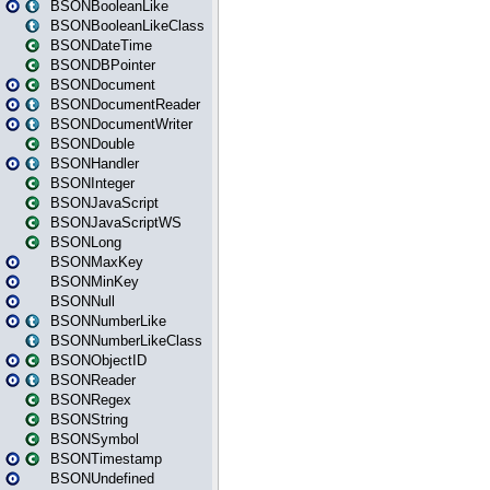
BSONBooleanLike
BSONBooleanLikeClass
BSONDateTime
BSONDBPointer
BSONDocument
BSONDocumentReader
BSONDocumentWriter
BSONDouble
BSONHandler
BSONInteger
BSONJavaScript
BSONJavaScriptWS
BSONLong
BSONMaxKey
BSONMinKey
BSONNull
BSONNumberLike
BSONNumberLikeClass
BSONObjectID
BSONReader
BSONRegex
BSONString
BSONSymbol
BSONTimestamp
BSONUndefined