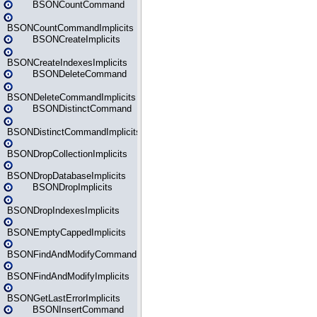
BSONCountCommand
BSONCountCommandImplicits
BSONCreateImplicits
BSONCreateIndexesImplicits
BSONDeleteCommand
BSONDeleteCommandImplicits
BSONDistinctCommand
BSONDistinctCommandImplicits
BSONDropCollectionImplicits
BSONDropDatabaseImplicits
BSONDropImplicits
BSONDropIndexesImplicits
BSONEmptyCappedImplicits
BSONFindAndModifyCommand
BSONFindAndModifyImplicits
BSONGetLastErrorImplicits
BSONInsertCommand