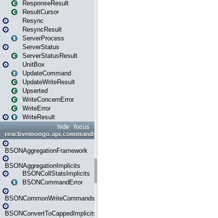
ResponseResult
ResultCursor
Resync
ResyncResult
ServerProcess
ServerStatus
ServerStatusResult
UnitBox
UpdateCommand
UpdateWriteResult
Upserted
WriteConcernError
WriteError
WriteResult
hide
focus
reactivemongo.api.commands.bson
BSONAggregationFramework
BSONAggregationImplicits
BSONCollStatsImplicits
BSONCommandError
BSONCommonWriteCommandsImplicits
BSONConvertToCappedImplicits