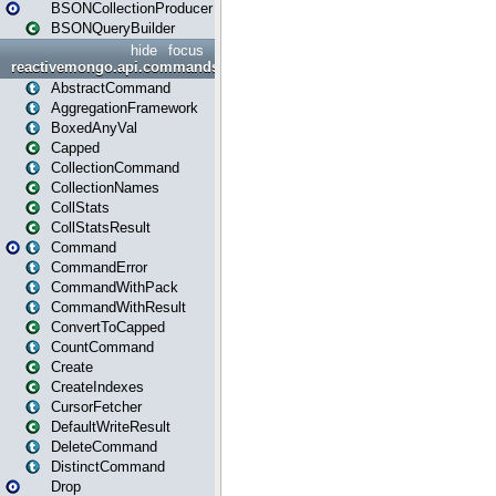
BSONCollectionProducer
BSONQueryBuilder
hide
focus
reactivemongo.api.commands
AbstractCommand
AggregationFramework
BoxedAnyVal
Capped
CollectionCommand
CollectionNames
CollStats
CollStatsResult
Command
CommandError
CommandWithPack
CommandWithResult
ConvertToCapped
CountCommand
Create
CreateIndexes
CursorFetcher
DefaultWriteResult
DeleteCommand
DistinctCommand
Drop