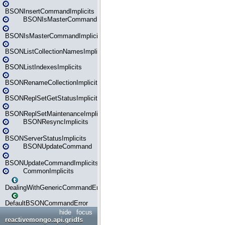
BSONInsertCommandImplicits
BSONIsMasterCommand
BSONIsMasterCommandImplicits
BSONListCollectionNamesImplicits
BSONListIndexesImplicits
BSONRenameCollectionImplicits
BSONReplSetGetStatusImplicits
BSONReplSetMaintenanceImplicits
BSONResyncImplicits
BSONServerStatusImplicits
BSONUpdateCommand
BSONUpdateCommandImplicits
CommonImplicits
DealingWithGenericCommandErrorsReader
DefaultBSONCommandError
hide
focus
reactivemongo.api.gridfs