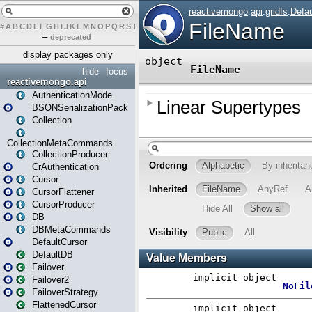
#
A
B
C
D
E
F
G
H
I
J
K
L
M
N
O
P
Q
R
S
T
U
V
W
X
Y
Z
–
deprecated
display packages only
hide
focus
reactivemongo.api
AuthenticationMode
BSONSerializationPack
Collection
CollectionMetaCommands
CollectionProducer
CrAuthentication
Cursor
CursorFlattener
CursorProducer
DB
DBMetaCommands
DefaultCursor
DefaultDB
Failover
Failover2
FailoverStrategy
FlattenedCursor