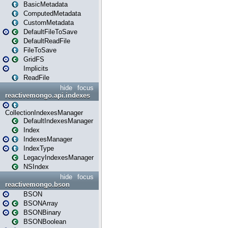
BasicMetadata
ComputedMetadata
CustomMetadata
DefaultFileToSave
DefaultReadFile
FileToSave
GridFS
Implicits
ReadFile
hide
focus
reactivemongo.api.indexes
CollectionIndexesManager
DefaultIndexesManager
Index
IndexesManager
IndexType
LegacyIndexesManager
NSIndex
hide
focus
reactivemongo.bson
BSON
BSONArray
BSONBinary
BSONBoolean