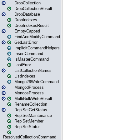
DropCollection
DropCollectionResult
DropDatabase
DropIndexes
DropIndexesResult
EmptyCapped
FindAndModifyCommand
GetLastError
ImplicitCommandHelpers
InsertCommand
IsMasterCommand
LastError
ListCollectionNames
ListIndexes
Mongo26WriteCommand
MongodProcess
MongosProcess
MultiBulkWriteResult
RenameCollection
ReplSetGetStatus
ReplSetMaintenance
ReplSetMember
ReplSetStatus
ResolvedCollectionCommand