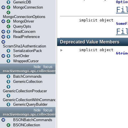
GenericDB
MongoConnection
MongoConnectionOptions
MongoDriver
QueryOpts
ReadConcern
ReadPreference
ScramSha1Authentication
SerializationPack
SortOrder
WrappedCursor
hide
focus
reactivemongo.api.collections
BatchCommands
GenericCollection
GenericCollectionProducer
GenericCollectionWithCommands
GenericQueryBuilder
hide
focus
reactivemongo.api.collections.bson
BSONBatchCommands
BSONCollection