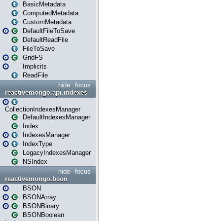
BasicMetadata
ComputedMetadata
CustomMetadata
DefaultFileToSave
DefaultReadFile
FileToSave
GridFS
Implicits
ReadFile
hide
focus
reactivemongo.api.indexes
CollectionIndexesManager
DefaultIndexesManager
Index
IndexesManager
IndexType
LegacyIndexesManager
NSIndex
hide
focus
reactivemongo.bson
BSON
BSONArray
BSONBinary
BSONBoolean