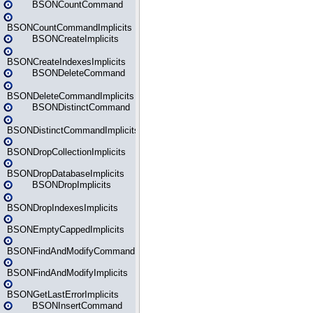
BSONCountCommand
BSONCountCommandImplicits
BSONCreateImplicits
BSONCreateIndexesImplicits
BSONDeleteCommand
BSONDeleteCommandImplicits
BSONDistinctCommand
BSONDistinctCommandImplicits
BSONDropCollectionImplicits
BSONDropDatabaseImplicits
BSONDropImplicits
BSONDropIndexesImplicits
BSONEmptyCappedImplicits
BSONFindAndModifyCommand
BSONFindAndModifyImplicits
BSONGetLastErrorImplicits
BSONInsertCommand