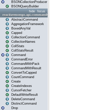
BSONCollectionProducer
BSONQueryBuilder
hide
focus
reactivemongo.api.commands
AbstractCommand
AggregationFramework
BoxedAnyVal
Capped
CollectionCommand
CollectionNames
CollStats
CollStatsResult
Command
CommandError
CommandWithPack
CommandWithResult
ConvertToCapped
CountCommand
Create
CreateIndexes
CursorFetcher
DefaultWriteResult
DeleteCommand
DistinctCommand
Drop