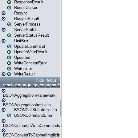
ResponseResult
ResultCursor
Resync
ResyncResult
ServerProcess
ServerStatus
ServerStatusResult
UnitBox
UpdateCommand
UpdateWriteResult
Upserted
WriteConcernError
WriteError
WriteResult
hide
focus
reactivemongo.api.commands.bson
BSONAggregationFramework
BSONAggregationImplicits
BSONCollStatsImplicits
BSONCommandError
BSONCommonWriteCommandsImplicits
BSONConvertToCappedImplicits