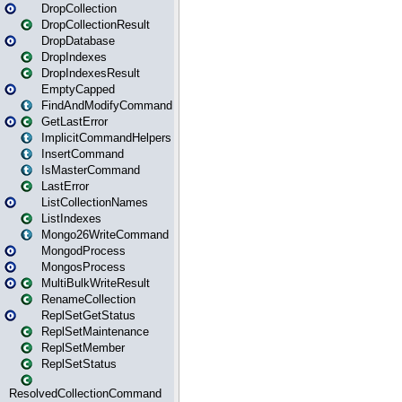
DropCollection
DropCollectionResult
DropDatabase
DropIndexes
DropIndexesResult
EmptyCapped
FindAndModifyCommand
GetLastError
ImplicitCommandHelpers
InsertCommand
IsMasterCommand
LastError
ListCollectionNames
ListIndexes
Mongo26WriteCommand
MongodProcess
MongosProcess
MultiBulkWriteResult
RenameCollection
ReplSetGetStatus
ReplSetMaintenance
ReplSetMember
ReplSetStatus
ResolvedCollectionCommand