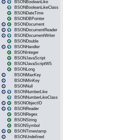
BSONBooleanLike
BSONBooleanLikeClass
BSONDateTime
BSONDBPointer
BSONDocument
BSONDocumentReader
BSONDocumentWriter
BSONDouble
BSONHandler
BSONInteger
BSONJavaScript
BSONJavaScriptWS
BSONLong
BSONMaxKey
BSONMinKey
BSONNull
BSONNumberLike
BSONNumberLikeClass
BSONObjectID
BSONReader
BSONRegex
BSONString
BSONSymbol
BSONTimestamp
BSONUndefined