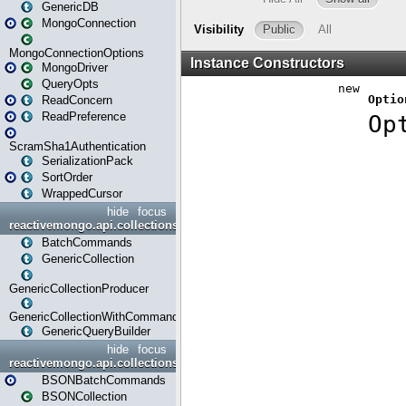
GenericDB
MongoConnection
MongoConnectionOptions
MongoDriver
QueryOpts
ReadConcern
ReadPreference
ScramSha1Authentication
SerializationPack
SortOrder
WrappedCursor
hide
focus
reactivemongo.api.collections
BatchCommands
GenericCollection
GenericCollectionProducer
GenericCollectionWithCommands
GenericQueryBuilder
hide
focus
reactivemongo.api.collections.bson
BSONBatchCommands
BSONCollection