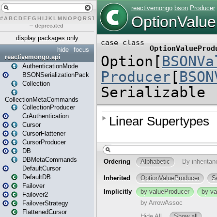
#
A
B
C
D
E
F
G
H
I
J
K
L
M
N
O
P
Q
R
S
T
U
V
W
X
Y
Z
–
deprecated
display packages only
hide
focus
reactivemongo.api
AuthenticationMode
BSONSerializationPack
Collection
CollectionMetaCommands
CollectionProducer
CrAuthentication
Cursor
CursorFlattener
CursorProducer
DB
DBMetaCommands
DefaultCursor
DefaultDB
Failover
Failover2
FailoverStrategy
FlattenedCursor