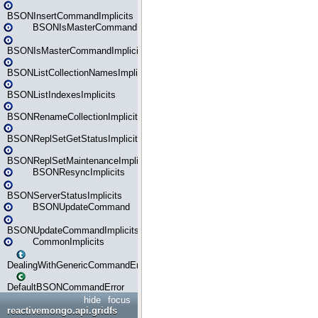
BSONInsertCommandImplicits
BSONIsMasterCommand
BSONIsMasterCommandImplicits
BSONListCollectionNamesImplicits
BSONListIndexesImplicits
BSONRenameCollectionImplicits
BSONReplSetGetStatusImplicits
BSONReplSetMaintenanceImplicits
BSONResyncImplicits
BSONServerStatusImplicits
BSONUpdateCommand
BSONUpdateCommandImplicits
CommonImplicits
DealingWithGenericCommandErrorsReader
DefaultBSONCommandError
hide
focus
reactivemongo.api.gridfs