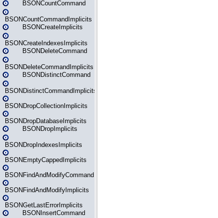
BSONCountCommand
BSONCountCommandImplicits
BSONCreateImplicits
BSONCreateIndexesImplicits
BSONDeleteCommand
BSONDeleteCommandImplicits
BSONDistinctCommand
BSONDistinctCommandImplicits
BSONDropCollectionImplicits
BSONDropDatabaseImplicits
BSONDropImplicits
BSONDropIndexesImplicits
BSONEmptyCappedImplicits
BSONFindAndModifyCommand
BSONFindAndModifyImplicits
BSONGetLastErrorImplicits
BSONInsertCommand