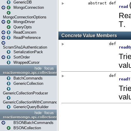
GenericDB
MongoConnection
MongoConnectionOptions
MongoDriver
QueryOpts
ReadConcern
ReadPreference
ScramSha1Authentication
SerializationPack
SortOrder
WrappedCursor
hide
focus
reactivemongo.api.collections
BatchCommands
GenericCollection
GenericCollectionProducer
GenericCollectionWithCommands
GenericQueryBuilder
hide
focus
reactivemongo.api.collections.bson
BSONBatchCommands
BSONCollection