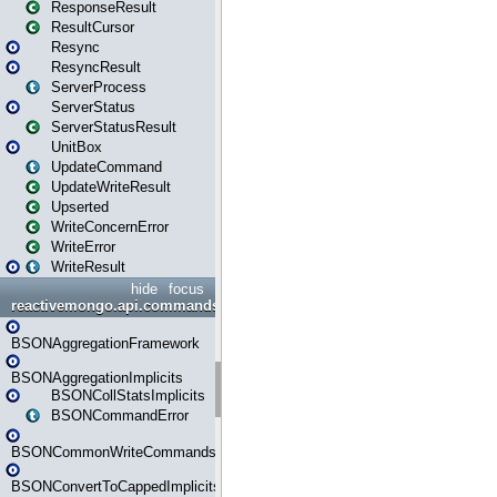
ResponseResult
ResultCursor
Resync
ResyncResult
ServerProcess
ServerStatus
ServerStatusResult
UnitBox
UpdateCommand
UpdateWriteResult
Upserted
WriteConcernError
WriteError
WriteResult
hide
focus
reactivemongo.api.commands.bson
BSONAggregationFramework
BSONAggregationImplicits
BSONCollStatsImplicits
BSONCommandError
BSONCommonWriteCommandsImplicits
BSONConvertToCappedImplicits