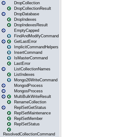
DropCollection
DropCollectionResult
DropDatabase
DropIndexes
DropIndexesResult
EmptyCapped
FindAndModifyCommand
GetLastError
ImplicitCommandHelpers
InsertCommand
IsMasterCommand
LastError
ListCollectionNames
ListIndexes
Mongo26WriteCommand
MongodProcess
MongosProcess
MultiBulkWriteResult
RenameCollection
ReplSetGetStatus
ReplSetMaintenance
ReplSetMember
ReplSetStatus
ResolvedCollectionCommand