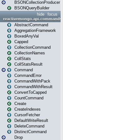
BSONCollectionProducer
BSONQueryBuilder
hide
focus
reactivemongo.api.commands
AbstractCommand
AggregationFramework
BoxedAnyVal
Capped
CollectionCommand
CollectionNames
CollStats
CollStatsResult
Command
CommandError
CommandWithPack
CommandWithResult
ConvertToCapped
CountCommand
Create
CreateIndexes
CursorFetcher
DefaultWriteResult
DeleteCommand
DistinctCommand
Drop