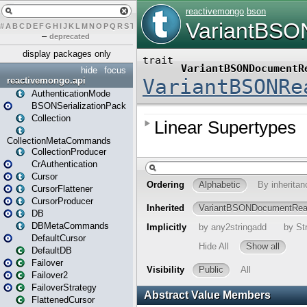
#
A
B
C
D
E
F
G
H
I
J
K
L
M
N
O
P
Q
R
S
T
U
V
W
X
Y
Z
–
deprecated
display packages only
hide
focus
reactivemongo.api
AuthenticationMode
BSONSerializationPack
Collection
CollectionMetaCommands
CollectionProducer
CrAuthentication
Cursor
CursorFlattener
CursorProducer
DB
DBMetaCommands
DefaultCursor
DefaultDB
Failover
Failover2
FailoverStrategy
FlattenedCursor