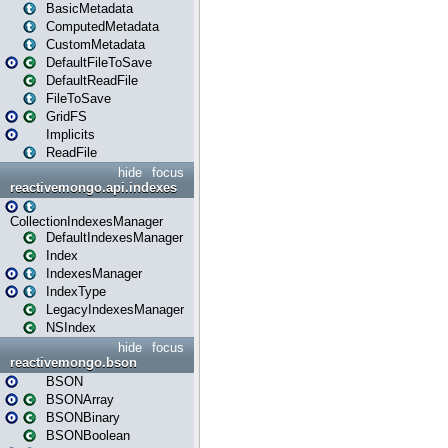
BasicMetadata
ComputedMetadata
CustomMetadata
DefaultFileToSave
DefaultReadFile
FileToSave
GridFS
Implicits
ReadFile
hide
focus
reactivemongo.api.indexes
CollectionIndexesManager
DefaultIndexesManager
Index
IndexesManager
IndexType
LegacyIndexesManager
NSIndex
hide
focus
reactivemongo.bson
BSON
BSONArray
BSONBinary
BSONBoolean