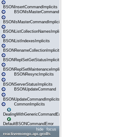
BSONInsertCommandImplicits
BSONIsMasterCommand
BSONIsMasterCommandImplicits
BSONListCollectionNamesImplicits
BSONListIndexesImplicits
BSONRenameCollectionImplicits
BSONReplSetGetStatusImplicits
BSONReplSetMaintenanceImplicits
BSONResyncImplicits
BSONServerStatusImplicits
BSONUpdateCommand
BSONUpdateCommandImplicits
CommonImplicits
DealingWithGenericCommandErrorsReader
DefaultBSONCommandError
hide
focus
reactivemongo.api.gridfs