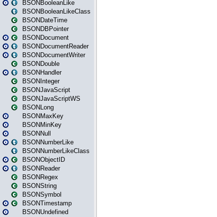
BSONBooleanLike
BSONBooleanLikeClass
BSONDateTime
BSONDBPointer
BSONDocument
BSONDocumentReader
BSONDocumentWriter
BSONDouble
BSONHandler
BSONInteger
BSONJavaScript
BSONJavaScriptWS
BSONLong
BSONMaxKey
BSONMinKey
BSONNull
BSONNumberLike
BSONNumberLikeClass
BSONObjectID
BSONReader
BSONRegex
BSONString
BSONSymbol
BSONTimestamp
BSONUndefined