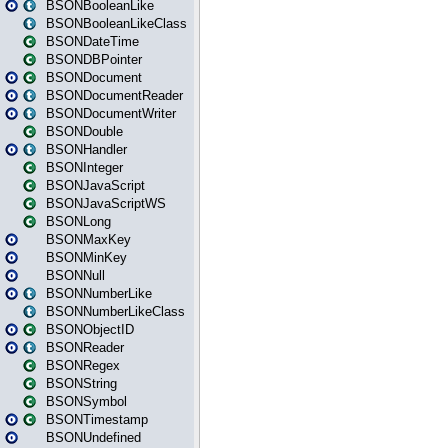
BSONBooleanLike
BSONBooleanLikeClass
BSONDateTime
BSONDBPointer
BSONDocument
BSONDocumentReader
BSONDocumentWriter
BSONDouble
BSONHandler
BSONInteger
BSONJavaScript
BSONJavaScriptWS
BSONLong
BSONMaxKey
BSONMinKey
BSONNull
BSONNumberLike
BSONNumberLikeClass
BSONObjectID
BSONReader
BSONRegex
BSONString
BSONSymbol
BSONTimestamp
BSONUndefined