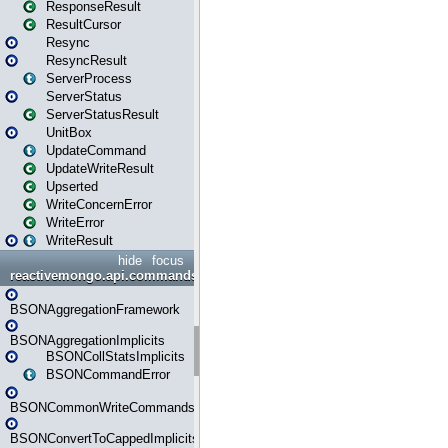
ResponseResult
ResultCursor
Resync
ResyncResult
ServerProcess
ServerStatus
ServerStatusResult
UnitBox
UpdateCommand
UpdateWriteResult
Upserted
WriteConcernError
WriteError
WriteResult
hide
focus
reactivemongo.api.commands.bson
BSONAggregationFramework
BSONAggregationImplicits
BSONCollStatsImplicits
BSONCommandError
BSONCommonWriteCommandsImplicits
BSONConvertToCappedImplicits