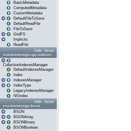
BasicMetadata
ComputedMetadata
CustomMetadata
DefaultFileToSave
DefaultReadFile
FileToSave
GridFS
Implicits
ReadFile
hide
focus
reactivemongo.api.indexes
CollectionIndexesManager
DefaultIndexesManager
Index
IndexesManager
IndexType
LegacyIndexesManager
NSIndex
hide
focus
reactivemongo.bson
BSON
BSONArray
BSONBinary
BSONBoolean