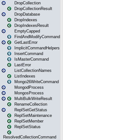
DropCollection
DropCollectionResult
DropDatabase
DropIndexes
DropIndexesResult
EmptyCapped
FindAndModifyCommand
GetLastError
ImplicitCommandHelpers
InsertCommand
IsMasterCommand
LastError
ListCollectionNames
ListIndexes
Mongo26WriteCommand
MongodProcess
MongosProcess
MultiBulkWriteResult
RenameCollection
ReplSetGetStatus
ReplSetMaintenance
ReplSetMember
ReplSetStatus
ResolvedCollectionCommand