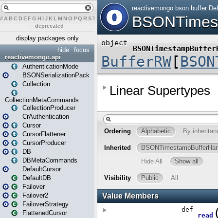
#
A
B
C
D
E
F
G
H
I
J
K
L
M
N
O
P
Q
R
S
T
U
V
W
X
Y
Z
–
deprecated
display packages only
hide
focus
reactivemongo.api
AuthenticationMode
BSONSerializationPack
Collection
CollectionMetaCommands
CollectionProducer
CrAuthentication
Cursor
CursorFlattener
CursorProducer
DB
DBMetaCommands
DefaultCursor
DefaultDB
Failover
Failover2
FailoverStrategy
FlattenedCursor