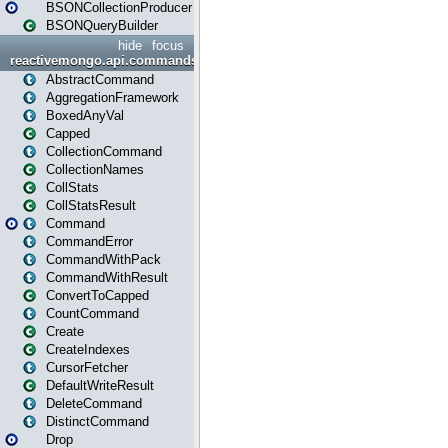
BSONCollectionProducer
BSONQueryBuilder
hide
focus
reactivemongo.api.commands
AbstractCommand
AggregationFramework
BoxedAnyVal
Capped
CollectionCommand
CollectionNames
CollStats
CollStatsResult
Command
CommandError
CommandWithPack
CommandWithResult
ConvertToCapped
CountCommand
Create
CreateIndexes
CursorFetcher
DefaultWriteResult
DeleteCommand
DistinctCommand
Drop