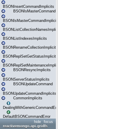
BSONInsertCommandImplicits
BSONIsMasterCommand
BSONIsMasterCommandImplicits
BSONListCollectionNamesImplicits
BSONListIndexesImplicits
BSONRenameCollectionImplicits
BSONReplSetGetStatusImplicits
BSONReplSetMaintenanceImplicits
BSONResyncImplicits
BSONServerStatusImplicits
BSONUpdateCommand
BSONUpdateCommandImplicits
CommonImplicits
DealingWithGenericCommandErrorsReader
DefaultBSONCommandError
hide
focus
reactivemongo.api.gridfs