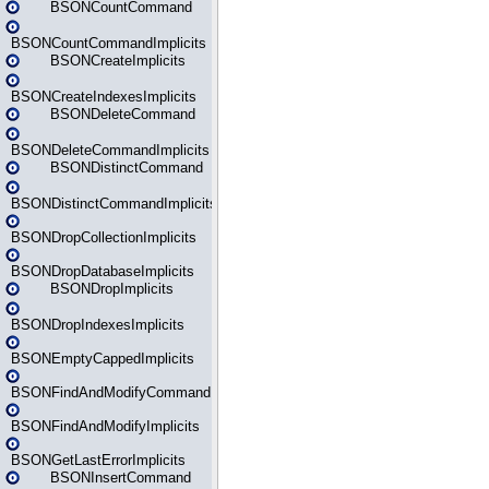
BSONCountCommand
BSONCountCommandImplicits
BSONCreateImplicits
BSONCreateIndexesImplicits
BSONDeleteCommand
BSONDeleteCommandImplicits
BSONDistinctCommand
BSONDistinctCommandImplicits
BSONDropCollectionImplicits
BSONDropDatabaseImplicits
BSONDropImplicits
BSONDropIndexesImplicits
BSONEmptyCappedImplicits
BSONFindAndModifyCommand
BSONFindAndModifyImplicits
BSONGetLastErrorImplicits
BSONInsertCommand