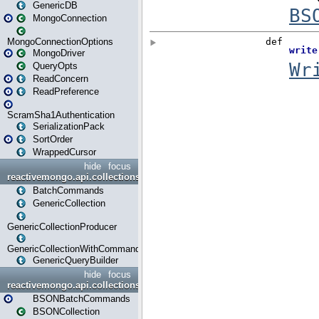
GenericDB
MongoConnection
MongoConnectionOptions
MongoDriver
QueryOpts
ReadConcern
ReadPreference
ScramSha1Authentication
SerializationPack
SortOrder
WrappedCursor
hide
focus
reactivemongo.api.collections
BatchCommands
GenericCollection
GenericCollectionProducer
GenericCollectionWithCommands
GenericQueryBuilder
hide
focus
reactivemongo.api.collections.bson
BSONBatchCommands
BSONCollection