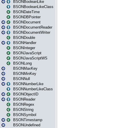
BSONBooleanLike
BSONBooleanLikeClass
BSONDateTime
BSONDBPointer
BSONDocument
BSONDocumentReader
BSONDocumentWriter
BSONDouble
BSONHandler
BSONInteger
BSONJavaScript
BSONJavaScriptWS
BSONLong
BSONMaxKey
BSONMinKey
BSONNull
BSONNumberLike
BSONNumberLikeClass
BSONObjectID
BSONReader
BSONRegex
BSONString
BSONSymbol
BSONTimestamp
BSONUndefined