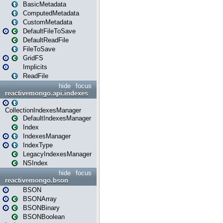
BasicMetadata
ComputedMetadata
CustomMetadata
DefaultFileToSave
DefaultReadFile
FileToSave
GridFS
Implicits
ReadFile
hide
focus
reactivemongo.api.indexes
CollectionIndexesManager
DefaultIndexesManager
Index
IndexesManager
IndexType
LegacyIndexesManager
NSIndex
hide
focus
reactivemongo.bson
BSON
BSONArray
BSONBinary
BSONBoolean