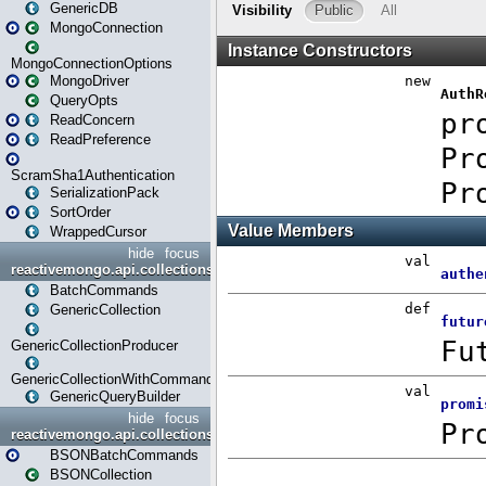
GenericDB
MongoConnection
MongoConnectionOptions
MongoDriver
QueryOpts
ReadConcern
ReadPreference
ScramSha1Authentication
SerializationPack
SortOrder
WrappedCursor
hide
focus
reactivemongo.api.collections
BatchCommands
GenericCollection
GenericCollectionProducer
GenericCollectionWithCommands
GenericQueryBuilder
hide
focus
reactivemongo.api.collections.bson
BSONBatchCommands
BSONCollection