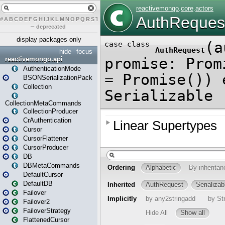
#
A
B
C
D
E
F
G
H
I
J
K
L
M
N
O
P
Q
R
S
T
U
V
W
X
Y
Z
–
deprecated
display packages only
hide
focus
reactivemongo.api
AuthenticationMode
BSONSerializationPack
Collection
CollectionMetaCommands
CollectionProducer
CrAuthentication
Cursor
CursorFlattener
CursorProducer
DB
DBMetaCommands
DefaultCursor
DefaultDB
Failover
Failover2
FailoverStrategy
FlattenedCursor