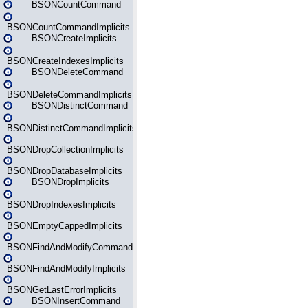
BSONCountCommand
BSONCountCommandImplicits
BSONCreateImplicits
BSONCreateIndexesImplicits
BSONDeleteCommand
BSONDeleteCommandImplicits
BSONDistinctCommand
BSONDistinctCommandImplicits
BSONDropCollectionImplicits
BSONDropDatabaseImplicits
BSONDropImplicits
BSONDropIndexesImplicits
BSONEmptyCappedImplicits
BSONFindAndModifyCommand
BSONFindAndModifyImplicits
BSONGetLastErrorImplicits
BSONInsertCommand