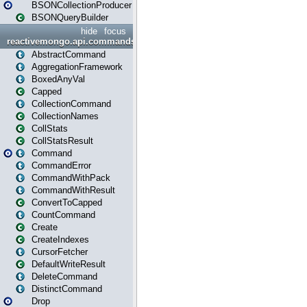
BSONCollectionProducer
BSONQueryBuilder
hide
focus
reactivemongo.api.commands
AbstractCommand
AggregationFramework
BoxedAnyVal
Capped
CollectionCommand
CollectionNames
CollStats
CollStatsResult
Command
CommandError
CommandWithPack
CommandWithResult
ConvertToCapped
CountCommand
Create
CreateIndexes
CursorFetcher
DefaultWriteResult
DeleteCommand
DistinctCommand
Drop