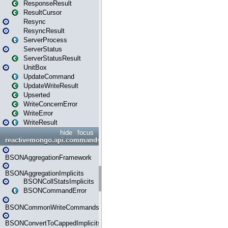
ResponseResult
ResultCursor
Resync
ResyncResult
ServerProcess
ServerStatus
ServerStatusResult
UnitBox
UpdateCommand
UpdateWriteResult
Upserted
WriteConcernError
WriteError
WriteResult
hide
focus
reactivemongo.api.commands.bson
BSONAggregationFramework
BSONAggregationImplicits
BSONCollStatsImplicits
BSONCommandError
BSONCommonWriteCommandsImplicits
BSONConvertToCappedImplicits