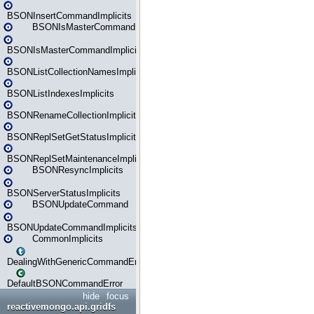
BSONInsertCommandImplicits
BSONIsMasterCommand
BSONIsMasterCommandImplicits
BSONListCollectionNamesImplicits
BSONListIndexesImplicits
BSONRenameCollectionImplicits
BSONReplSetGetStatusImplicits
BSONReplSetMaintenanceImplicits
BSONResyncImplicits
BSONServerStatusImplicits
BSONUpdateCommand
BSONUpdateCommandImplicits
CommonImplicits
DealingWithGenericCommandErrorsReader
DefaultBSONCommandError
hide
focus
reactivemongo.api.gridfs