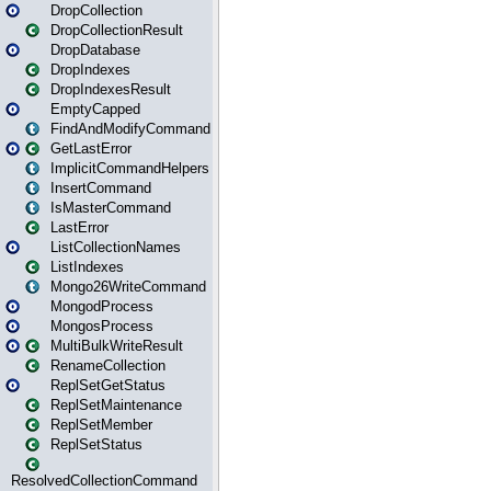
DropCollection
DropCollectionResult
DropDatabase
DropIndexes
DropIndexesResult
EmptyCapped
FindAndModifyCommand
GetLastError
ImplicitCommandHelpers
InsertCommand
IsMasterCommand
LastError
ListCollectionNames
ListIndexes
Mongo26WriteCommand
MongodProcess
MongosProcess
MultiBulkWriteResult
RenameCollection
ReplSetGetStatus
ReplSetMaintenance
ReplSetMember
ReplSetStatus
ResolvedCollectionCommand