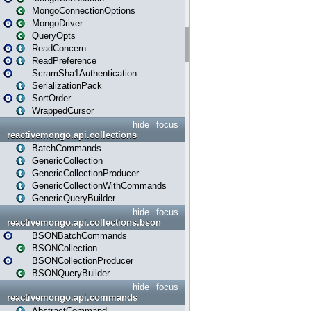
MongoConnectionOptions
MongoDriver
QueryOpts
ReadConcern
ReadPreference
ScramSha1Authentication
SerializationPack
SortOrder
WrappedCursor
hide
focus
reactivemongo.api.collections
BatchCommands
GenericCollection
GenericCollectionProducer
GenericCollectionWithCommands
GenericQueryBuilder
hide
focus
reactivemongo.api.collections.bson
BSONBatchCommands
BSONCollection
BSONCollectionProducer
BSONQueryBuilder
hide
focus
reactivemongo.api.commands
AbstractCommand