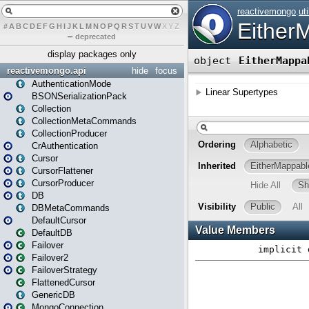
#
A
B
C
D
E
F
G
H
I
J
K
L
M
N
O
P
Q
R
S
T
U
V
W
X
Y
Z
–
deprecated
display packages only
reactivemongo.api
hide
focus
AuthenticationMode
BSONSerializationPack
Collection
CollectionMetaCommands
CollectionProducer
CrAuthentication
Cursor
CursorFlattener
CursorProducer
DB
DBMetaCommands
DefaultCursor
DefaultDB
Failover
Failover2
FailoverStrategy
FlattenedCursor
GenericDB
MongoConnection