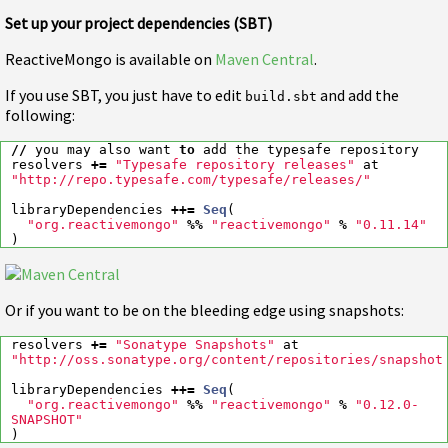
Set up your project dependencies (SBT)
ReactiveMongo is available on
Maven Central
.
If you use SBT, you just have to edit
and add the
build.sbt
following:
//
you
may
also
want
to
add
the
typesafe
repository
resolvers
+=
"Typesafe repository releases"
at
"http://repo.typesafe.com/typesafe/releases/"
libraryDependencies
++=
Seq
(
"org.reactivemongo"
%%
"reactivemongo"
%
"0.11.14"
)
Or if you want to be on the bleeding edge using snapshots:
resolvers
+=
"Sonatype Snapshots"
at
"http://oss.sonatype.org/content/repositories/snapshot
libraryDependencies
++=
Seq
(
"org.reactivemongo"
%%
"reactivemongo"
%
"0.12.0-
SNAPSHOT"
)