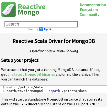
Documentation
Ecosystem
Community
Reactive Scala Driver for MongoDB
Asynchronous & Non-Blocking
Setup your project
We assume that you got a running MongoDB instance. If not,
get
the latest MongoDB binaries
and unzip the archive. Then
you can launch the database:
$ 
mkdir
$ 
/path/to/bin/mongod 
--dbpath
This will start a standalone MongoDB instance that stores its
data in the
directory and listens on the TCP port 27017.
data