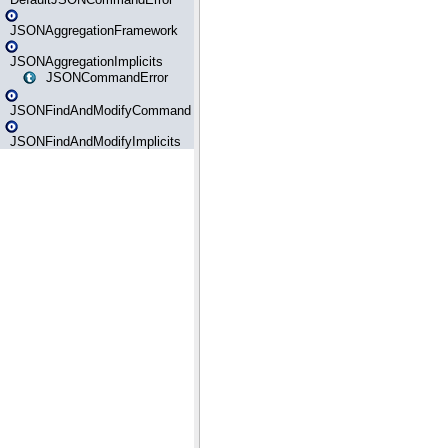
JSONAggregationFramework
JSONAggregationImplicits
JSONCommandError
JSONFindAndModifyCommand
JSONFindAndModifyImplicits