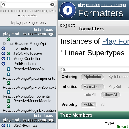
#
A
B
C
D
E
F
G
H
I
J
K
L
M
N
O
P
Q
R
S
T
U
V
W
X
Y
Z
–
deprecated
display packages only
hide
focus
play.modules.reactivemongo
DefaultReactiveMongoApi
Formatters
JSONFileToSave
MongoController
PathBindables
ReactiveMongoApi
ReactiveMongoApiComponents
ReactiveMongoApiFromContext
ReactiveMongoComponents
ReactiveMongoModule
ReactiveMongoPluginException
hide
focus
play.modules.reactivemongo.json
BSONFormats