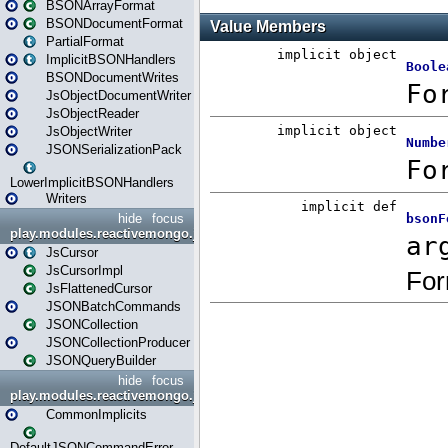
BSONArrayFormat
BSONDocumentFormat
PartialFormat
ImplicitBSONHandlers
BSONDocumentWrites
JsObjectDocumentWriter
JsObjectReader
JsObjectWriter
JSONSerializationPack
LowerImplicitBSONHandlers
Writers
hide
focus
play.modules.reactivemongo.json.collection
JsCursor
JsCursorImpl
JsFlattenedCursor
JSONBatchCommands
JSONCollection
JSONCollectionProducer
JSONQueryBuilder
hide
focus
play.modules.reactivemongo.json.commands
CommonImplicits
DefaultJSONCommandError