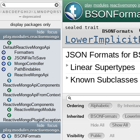
#
A
B
C
D
E
F
G
H
I
J
K
L
M
N
O
P
Q
R
S
T
U
V
W
X
Y
Z
–
deprecated
display packages only
hide
focus
play.modules.reactivemongo
DefaultReactiveMongoApi
Formatters
JSONFileToSave
MongoController
PathBindables
ReactiveMongoApi
ReactiveMongoApiComponents
ReactiveMongoApiFromContext
ReactiveMongoComponents
ReactiveMongoModule
ReactiveMongoPluginException
hide
focus
play.modules.reactivemongo.json
BSONFormats