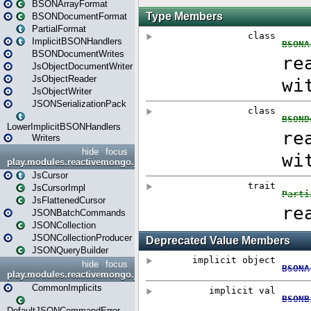
BSONArrayFormat
BSONDocumentFormat
PartialFormat
ImplicitBSONHandlers
BSONDocumentWrites
JsObjectDocumentWriter
JsObjectReader
JsObjectWriter
JSONSerializationPack
LowerImplicitBSONHandlers
Writers
hide
focus
play.modules.reactivemongo.json.collection
JsCursor
JsCursorImpl
JsFlattenedCursor
JSONBatchCommands
JSONCollection
JSONCollectionProducer
JSONQueryBuilder
hide
focus
play.modules.reactivemongo.json.commands
CommonImplicits
DefaultJSONCommandError