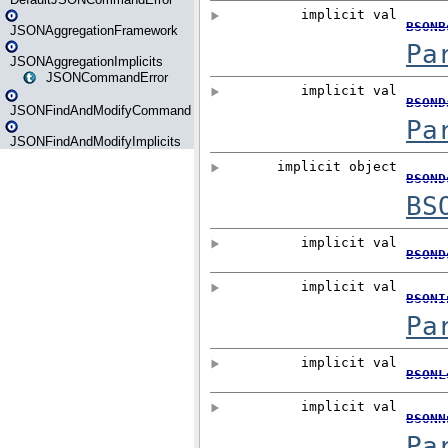
JSONAggregationFramework
JSONAggregationImplicits
JSONCommandError
JSONFindAndModifyCommand
JSONFindAndModifyImplicits