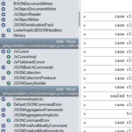
BSONDocumentWrites
JsObjectDocumentWriter
JsObjectReader
JsObjectWriter
JSONSerializationPack
LowerImplicitBSONHandlers
Writers
hide
focus
play.modules.reactivemongo.json.collection
JsCursor
JsCursorImpl
JsFlattenedCursor
JSONBatchCommands
JSONCollection
JSONCollectionProducer
JSONQueryBuilder
hide
focus
play.modules.reactivemongo.json.commands
CommonImplicits
DefaultJSONCommandError
JSONAggregationFramework
JSONAggregationImplicits
JSONCommandError
JSONFindAndModifyCommand
JSONFindAndModifyImplicits