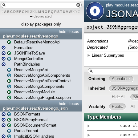
#
A
B
C
D
E
F
G
H
I
J
K
L
M
N
O
P
Q
R
S
T
U
V
W
X
Y
Z
–
deprecated
display packages only
hide
focus
play.modules.reactivemongo
DefaultReactiveMongoApi
Formatters
JSONFileToSave
MongoController
PathBindables
ReactiveMongoApi
ReactiveMongoApiComponents
ReactiveMongoApiFromContext
ReactiveMongoComponents
ReactiveMongoModule
ReactiveMongoPluginException
hide
focus
play.modules.reactivemongo.json
BSONFormats
BSONArrayFormat
BSONDocumentFormat
PartialFormat
ImplicitBSONHandlers