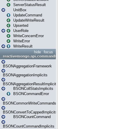
ServerStatusResult
UnitBox
UpdateCommand
UpdateWriteResult
Upserted
UserRole
WriteConcernError
WriteError
WriteResult
hide
focus
reactivemongo.api.commands.bson
BSONAggregationFramework
BSONAggregationImplicits
BSONAggregationResultImplicits
BSONCollStatsImplicits
BSONCommandError
BSONCommonWriteCommandsImplicits
BSONConvertToCappedImplicits
BSONCountCommand
BSONCountCommandImplicits