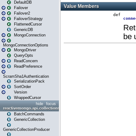
DefaultDB
Failover
Failover2
FailoverStrategy
FlattenedCursor
GenericDB
MongoConnection
MongoConnectionOptions
MongoDriver
QueryOpts
ReadConcern
ReadPreference
ScramSha1Authentication
SerializationPack
SortOrder
Version
WrappedCursor
hide
focus
reactivemongo.api.collections
BatchCommands
GenericCollection
GenericCollectionProducer