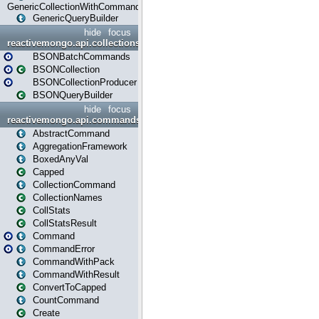
GenericCollectionWithCommands
GenericQueryBuilder
hide
focus
reactivemongo.api.collections.bson
BSONBatchCommands
BSONCollection
BSONCollectionProducer
BSONQueryBuilder
hide
focus
reactivemongo.api.commands
AbstractCommand
AggregationFramework
BoxedAnyVal
Capped
CollectionCommand
CollectionNames
CollStats
CollStatsResult
Command
CommandError
CommandWithPack
CommandWithResult
ConvertToCapped
CountCommand
Create