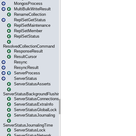
MongosProcess
MultiBulkWriteResult
RenameCollection
ReplSetGetStatus
ReplSetMaintenance
ReplSetMember
ReplSetStatus
ResolvedCollectionCommand
ResponseResult
ResultCursor
Resync
ResyncResult
ServerProcess
ServerStatus
ServerStatusAsserts
ServerStatusBackgroundFlushing
ServerStatusConnections
ServerStatusExtraInfo
ServerStatusGlobalLock
ServerStatusJournaling
ServerStatusJournalingTime
ServerStatusLock
ServerStatusNetwork