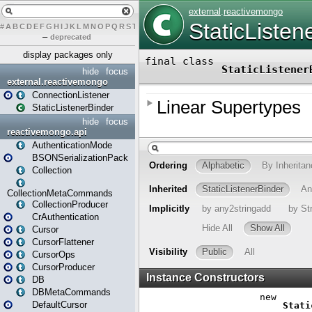
#
A
B
C
D
E
F
G
H
I
J
K
L
M
N
O
P
Q
R
S
T
U
V
W
X
Y
Z
–
deprecated
display packages only
hide
focus
external.reactivemongo
ConnectionListener
StaticListenerBinder
hide
focus
reactivemongo.api
AuthenticationMode
BSONSerializationPack
Collection
CollectionMetaCommands
CollectionProducer
CrAuthentication
Cursor
CursorFlattener
CursorOps
CursorProducer
DB
DBMetaCommands
DefaultCursor