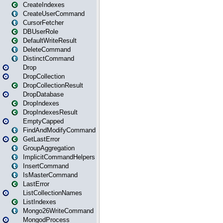
CreateIndexes
CreateUserCommand
CursorFetcher
DBUserRole
DefaultWriteResult
DeleteCommand
DistinctCommand
Drop
DropCollection
DropCollectionResult
DropDatabase
DropIndexes
DropIndexesResult
EmptyCapped
FindAndModifyCommand
GetLastError
GroupAggregation
ImplicitCommandHelpers
InsertCommand
IsMasterCommand
LastError
ListCollectionNames
ListIndexes
Mongo26WriteCommand
MongodProcess