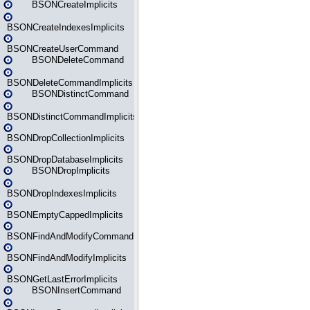
BSONCreateImplicits
BSONCreateIndexesImplicits
BSONCreateUserCommand
BSONDeleteCommand
BSONDeleteCommandImplicits
BSONDistinctCommand
BSONDistinctCommandImplicits
BSONDropCollectionImplicits
BSONDropDatabaseImplicits
BSONDropImplicits
BSONDropIndexesImplicits
BSONEmptyCappedImplicits
BSONFindAndModifyCommand
BSONFindAndModifyImplicits
BSONGetLastErrorImplicits
BSONInsertCommand