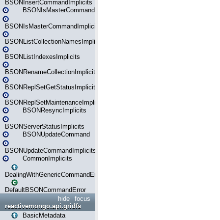
BSONInsertCommandImplicits
BSONIsMasterCommand
BSONIsMasterCommandImplicits
BSONListCollectionNamesImplicits
BSONListIndexesImplicits
BSONRenameCollectionImplicits
BSONReplSetGetStatusImplicits
BSONReplSetMaintenanceImplicits
BSONResyncImplicits
BSONServerStatusImplicits
BSONUpdateCommand
BSONUpdateCommandImplicits
CommonImplicits
DealingWithGenericCommandErrorsReader
DefaultBSONCommandError
hide
focus
reactivemongo.api.gridfs
BasicMetadata