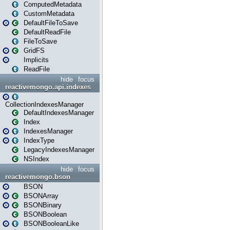
ComputedMetadata
CustomMetadata
DefaultFileToSave
DefaultReadFile
FileToSave
GridFS
Implicits
ReadFile
hide
focus
reactivemongo.api.indexes
CollectionIndexesManager
DefaultIndexesManager
Index
IndexesManager
IndexType
LegacyIndexesManager
NSIndex
hide
focus
reactivemongo.bson
BSON
BSONArray
BSONBinary
BSONBoolean
BSONBooleanLike