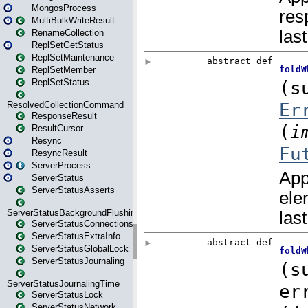
MongosProcess
MultiBulkWriteResult
RenameCollection
ReplSetGetStatus
ReplSetMaintenance
ReplSetMember
ReplSetStatus
ResolvedCollectionCommand
ResponseResult
ResultCursor
Resync
ResyncResult
ServerProcess
ServerStatus
ServerStatusAsserts
ServerStatusBackgroundFlushing
ServerStatusConnections
ServerStatusExtraInfo
ServerStatusGlobalLock
ServerStatusJournaling
ServerStatusJournalingTime
ServerStatusLock
ServerStatusNetwork