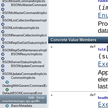
BSONInsertCommandImplicits
BSONIsMasterCommand
BSONIsMasterCommandImplicits
BSONListCollectionNamesImplicits
BSONListIndexesImplicits
BSONRenameCollectionImplicits
BSONReplSetGetStatusImplicits
BSONReplSetMaintenanceImplicits
BSONResyncImplicits
BSONServerStatusImplicits
BSONUpdateCommand
BSONUpdateCommandImplicits
CommonImplicits
DealingWithGenericCommandErrorsReader
DefaultBSONCommandError
hide
focus
reactivemongo.api.gridfs
BasicMetadata