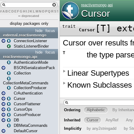
#
A
B
C
D
E
F
G
H
I
J
K
L
M
N
O
P
Q
R
S
T
U
V
W
X
Y
Z
–
deprecated
display packages only
hide
focus
external.reactivemongo
ConnectionListener
StaticListenerBinder
hide
focus
reactivemongo.api
AuthenticationMode
BSONSerializationPack
Collection
CollectionMetaCommands
CollectionProducer
CrAuthentication
Cursor
CursorFlattener
CursorOps
CursorProducer
DB
DBMetaCommands
DefaultCursor