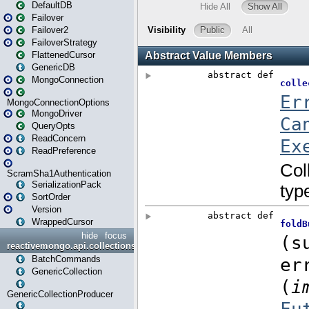
DefaultDB
Failover
Failover2
FailoverStrategy
FlattenedCursor
GenericDB
MongoConnection
MongoConnectionOptions
MongoDriver
QueryOpts
ReadConcern
ReadPreference
ScramSha1Authentication
SerializationPack
SortOrder
Version
WrappedCursor
hide
focus
reactivemongo.api.collections
BatchCommands
GenericCollection
GenericCollectionProducer