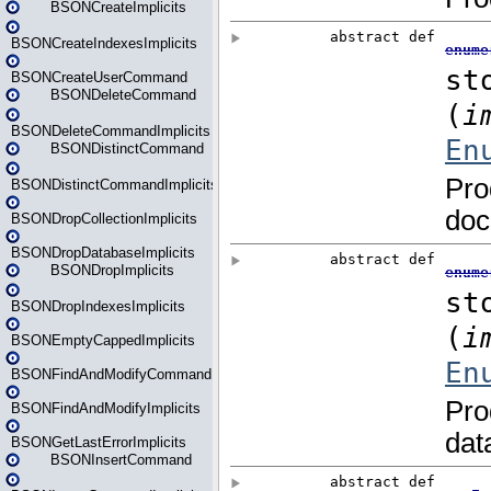
BSONCreateImplicits
BSONCreateIndexesImplicits
BSONCreateUserCommand
BSONDeleteCommand
BSONDeleteCommandImplicits
BSONDistinctCommand
BSONDistinctCommandImplicits
BSONDropCollectionImplicits
BSONDropDatabaseImplicits
BSONDropImplicits
BSONDropIndexesImplicits
BSONEmptyCappedImplicits
BSONFindAndModifyCommand
BSONFindAndModifyImplicits
BSONGetLastErrorImplicits
BSONInsertCommand