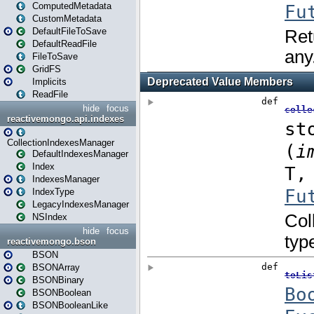
ComputedMetadata
CustomMetadata
DefaultFileToSave
DefaultReadFile
FileToSave
GridFS
Implicits
ReadFile
hide
focus
reactivemongo.api.indexes
CollectionIndexesManager
DefaultIndexesManager
Index
IndexesManager
IndexType
LegacyIndexesManager
NSIndex
hide
focus
reactivemongo.bson
BSON
BSONArray
BSONBinary
BSONBoolean
BSONBooleanLike