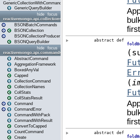
GenericCollectionWithCommands
GenericQueryBuilder
hide
focus
reactivemongo.api.collections.bson
BSONBatchCommands
BSONCollection
BSONCollectionProducer
BSONQueryBuilder
hide
focus
reactivemongo.api.commands
AbstractCommand
AggregationFramework
BoxedAnyVal
Capped
CollectionCommand
CollectionNames
CollStats
CollStatsResult
Command
CommandError
CommandWithPack
CommandWithResult
ConvertToCapped
CountCommand
Create