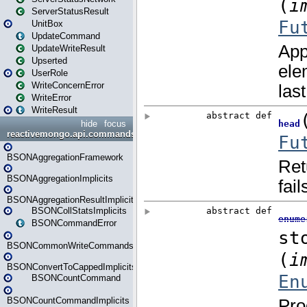
ServerStatusResult
UnitBox
UpdateCommand
UpdateWriteResult
Upserted
UserRole
WriteConcernError
WriteError
WriteResult
hide
focus
reactivemongo.api.commands.bson
BSONAggregationFramework
BSONAggregationImplicits
BSONAggregationResultImplicits
BSONCollStatsImplicits
BSONCommandError
BSONCommonWriteCommandsImplicits
BSONConvertToCappedImplicits
BSONCountCommand
BSONCountCommandImplicits