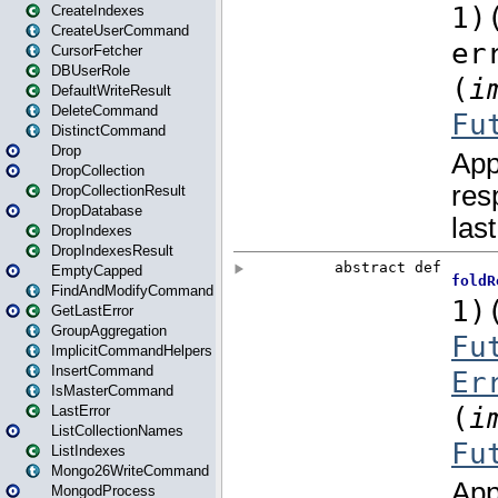
CreateIndexes
CreateUserCommand
CursorFetcher
DBUserRole
DefaultWriteResult
DeleteCommand
DistinctCommand
Drop
DropCollection
DropCollectionResult
DropDatabase
DropIndexes
DropIndexesResult
EmptyCapped
FindAndModifyCommand
GetLastError
GroupAggregation
ImplicitCommandHelpers
InsertCommand
IsMasterCommand
LastError
ListCollectionNames
ListIndexes
Mongo26WriteCommand
MongodProcess