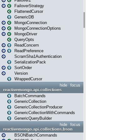
Failover2
FailoverStrategy
FlattenedCursor
GenericDB
MongoConnection
MongoConnectionOptions
MongoDriver
QueryOpts
ReadConcern
ReadPreference
ScramSha1Authentication
SerializationPack
SortOrder
Version
WrappedCursor
hide
focus
reactivemongo.api.collections
BatchCommands
GenericCollection
GenericCollectionProducer
GenericCollectionWithCommands
GenericQueryBuilder
hide
focus
reactivemongo.api.collections.bson
BSONBatchCommands