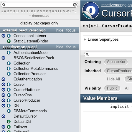
#
A
B
C
D
E
F
G
H
I
J
K
L
M
N
O
P
Q
R
S
T
U
V
W
X
Y
Z
–
deprecated
display packages only
external.reactivemongo
hide
focus
ConnectionListener
StaticListenerBinder
reactivemongo.api
hide
focus
AuthenticationMode
BSONSerializationPack
Collection
CollectionMetaCommands
CollectionProducer
CrAuthentication
Cursor
CursorFlattener
CursorOps
CursorProducer
DB
DBMetaCommands
DefaultCursor
DefaultDB
Failover