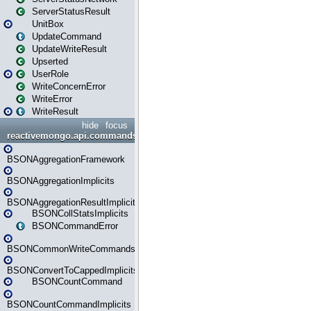
ServerStatusResult
UnitBox
UpdateCommand
UpdateWriteResult
Upserted
UserRole
WriteConcernError
WriteError
WriteResult
hide
focus
reactivemongo.api.commands.bson
BSONAggregationFramework
BSONAggregationImplicits
BSONAggregationResultImplicits
BSONCollStatsImplicits
BSONCommandError
BSONCommonWriteCommandsImplicits
BSONConvertToCappedImplicits
BSONCountCommand
BSONCountCommandImplicits