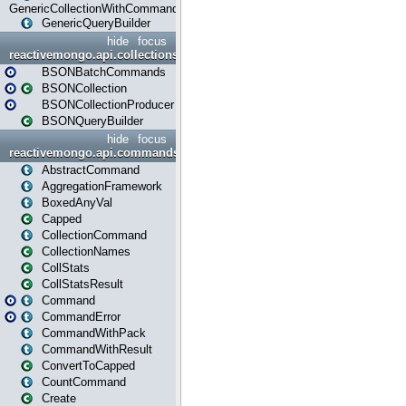
GenericCollectionWithCommands
GenericQueryBuilder
hide
focus
reactivemongo.api.collections.bson
BSONBatchCommands
BSONCollection
BSONCollectionProducer
BSONQueryBuilder
hide
focus
reactivemongo.api.commands
AbstractCommand
AggregationFramework
BoxedAnyVal
Capped
CollectionCommand
CollectionNames
CollStats
CollStatsResult
Command
CommandError
CommandWithPack
CommandWithResult
ConvertToCapped
CountCommand
Create