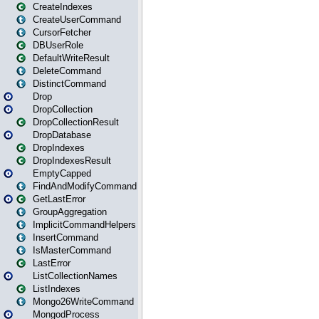
CreateIndexes
CreateUserCommand
CursorFetcher
DBUserRole
DefaultWriteResult
DeleteCommand
DistinctCommand
Drop
DropCollection
DropCollectionResult
DropDatabase
DropIndexes
DropIndexesResult
EmptyCapped
FindAndModifyCommand
GetLastError
GroupAggregation
ImplicitCommandHelpers
InsertCommand
IsMasterCommand
LastError
ListCollectionNames
ListIndexes
Mongo26WriteCommand
MongodProcess