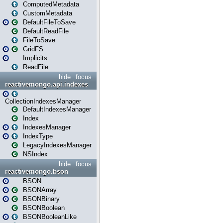
ComputedMetadata
CustomMetadata
DefaultFileToSave
DefaultReadFile
FileToSave
GridFS
Implicits
ReadFile
hide
focus
reactivemongo.api.indexes
CollectionIndexesManager
DefaultIndexesManager
Index
IndexesManager
IndexType
LegacyIndexesManager
NSIndex
hide
focus
reactivemongo.bson
BSON
BSONArray
BSONBinary
BSONBoolean
BSONBooleanLike