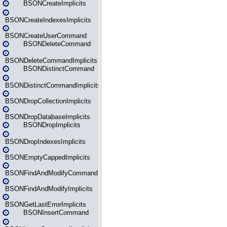
BSONCreateImplicits
BSONCreateIndexesImplicits
BSONCreateUserCommand
BSONDeleteCommand
BSONDeleteCommandImplicits
BSONDistinctCommand
BSONDistinctCommandImplicits
BSONDropCollectionImplicits
BSONDropDatabaseImplicits
BSONDropImplicits
BSONDropIndexesImplicits
BSONEmptyCappedImplicits
BSONFindAndModifyCommand
BSONFindAndModifyImplicits
BSONGetLastErrorImplicits
BSONInsertCommand