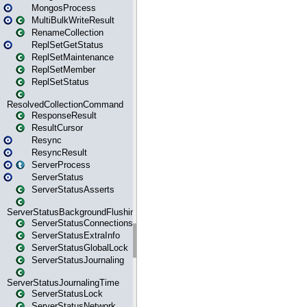
MongosProcess
MultiBulkWriteResult
RenameCollection
ReplSetGetStatus
ReplSetMaintenance
ReplSetMember
ReplSetStatus
ResolvedCollectionCommand
ResponseResult
ResultCursor
Resync
ResyncResult
ServerProcess
ServerStatus
ServerStatusAsserts
ServerStatusBackgroundFlushing
ServerStatusConnections
ServerStatusExtraInfo
ServerStatusGlobalLock
ServerStatusJournaling
ServerStatusJournalingTime
ServerStatusLock
ServerStatusNetwork