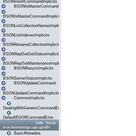
BSONInsertCommandImplicits
BSONIsMasterCommand
BSONIsMasterCommandImplicits
BSONListCollectionNamesImplicits
BSONListIndexesImplicits
BSONRenameCollectionImplicits
BSONReplSetGetStatusImplicits
BSONReplSetMaintenanceImplicits
BSONResyncImplicits
BSONServerStatusImplicits
BSONUpdateCommand
BSONUpdateCommandImplicits
CommonImplicits
DealingWithGenericCommandErrorsReader
DefaultBSONCommandError
hide
focus
reactivemongo.api.gridfs
BasicMetadata