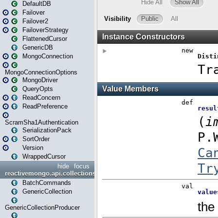
DefaultDB
Failover
Failover2
FailoverStrategy
FlattenedCursor
GenericDB
MongoConnection
MongoConnectionOptions
MongoDriver
QueryOpts
ReadConcern
ReadPreference
ScramSha1Authentication
SerializationPack
SortOrder
Version
WrappedCursor
hide
focus
reactivemongo.api.collections
BatchCommands
GenericCollection
GenericCollectionProducer