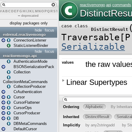
#
A
B
C
D
E
F
G
H
I
J
K
L
M
N
O
P
Q
R
S
T
U
V
W
X
Y
Z
–
deprecated
display packages only
hide
focus
external.reactivemongo
ConnectionListener
StaticListenerBinder
hide
focus
reactivemongo.api
AuthenticationMode
BSONSerializationPack
Collection
CollectionMetaCommands
CollectionProducer
CrAuthentication
Cursor
CursorFlattener
CursorOps
CursorProducer
DB
DBMetaCommands
DefaultCursor