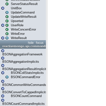
ServerStatusResult
UnitBox
UpdateCommand
UpdateWriteResult
Upserted
UserRole
WriteConcernError
WriteError
WriteResult
hide
focus
reactivemongo.api.commands.bson
BSONAggregationFramework
BSONAggregationImplicits
BSONAggregationResultImplicits
BSONCollStatsImplicits
BSONCommandError
BSONCommonWriteCommandsImplicits
BSONConvertToCappedImplicits
BSONCountCommand
BSONCountCommandImplicits