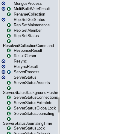
MongosProcess
MultiBulkWriteResult
RenameCollection
ReplSetGetStatus
ReplSetMaintenance
ReplSetMember
ReplSetStatus
ResolvedCollectionCommand
ResponseResult
ResultCursor
Resync
ResyncResult
ServerProcess
ServerStatus
ServerStatusAsserts
ServerStatusBackgroundFlushing
ServerStatusConnections
ServerStatusExtraInfo
ServerStatusGlobalLock
ServerStatusJournaling
ServerStatusJournalingTime
ServerStatusLock
ServerStatusNetwork