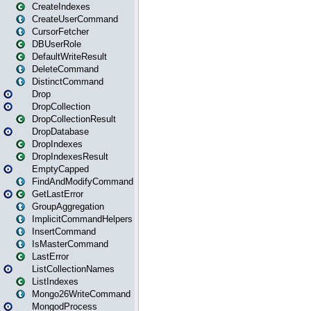
CreateIndexes
CreateUserCommand
CursorFetcher
DBUserRole
DefaultWriteResult
DeleteCommand
DistinctCommand
Drop
DropCollection
DropCollectionResult
DropDatabase
DropIndexes
DropIndexesResult
EmptyCapped
FindAndModifyCommand
GetLastError
GroupAggregation
ImplicitCommandHelpers
InsertCommand
IsMasterCommand
LastError
ListCollectionNames
ListIndexes
Mongo26WriteCommand
MongodProcess