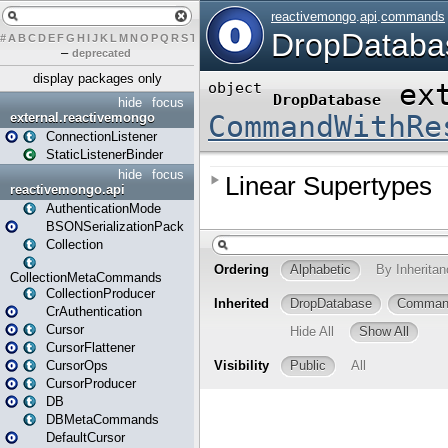
#
A
B
C
D
E
F
G
H
I
J
K
L
M
N
O
P
Q
R
S
T
U
V
W
X
Y
Z
–
deprecated
display packages only
hide
focus
external.reactivemongo
ConnectionListener
StaticListenerBinder
hide
focus
reactivemongo.api
AuthenticationMode
BSONSerializationPack
Collection
CollectionMetaCommands
CollectionProducer
CrAuthentication
Cursor
CursorFlattener
CursorOps
CursorProducer
DB
DBMetaCommands
DefaultCursor