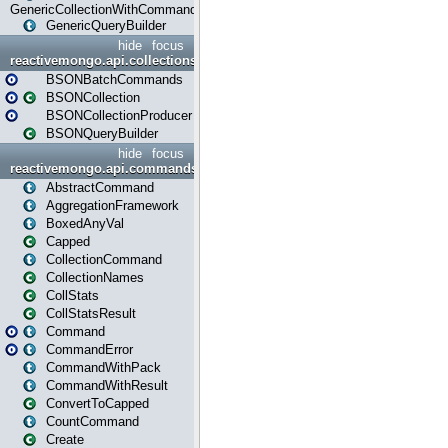
GenericCollectionWithCommands
GenericQueryBuilder
hide
focus
reactivemongo.api.collections.bson
BSONBatchCommands
BSONCollection
BSONCollectionProducer
BSONQueryBuilder
hide
focus
reactivemongo.api.commands
AbstractCommand
AggregationFramework
BoxedAnyVal
Capped
CollectionCommand
CollectionNames
CollStats
CollStatsResult
Command
CommandError
CommandWithPack
CommandWithResult
ConvertToCapped
CountCommand
Create