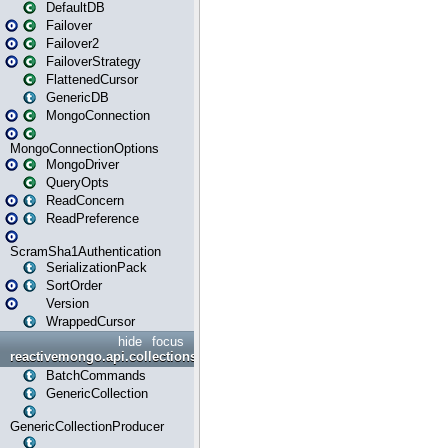
DefaultDB
Failover
Failover2
FailoverStrategy
FlattenedCursor
GenericDB
MongoConnection
MongoConnectionOptions
MongoDriver
QueryOpts
ReadConcern
ReadPreference
ScramSha1Authentication
SerializationPack
SortOrder
Version
WrappedCursor
hide
focus
reactivemongo.api.collections
BatchCommands
GenericCollection
GenericCollectionProducer