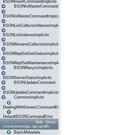
BSONInsertCommandImplicits
BSONIsMasterCommand
BSONIsMasterCommandImplicits
BSONListCollectionNamesImplicits
BSONListIndexesImplicits
BSONRenameCollectionImplicits
BSONReplSetGetStatusImplicits
BSONReplSetMaintenanceImplicits
BSONResyncImplicits
BSONServerStatusImplicits
BSONUpdateCommand
BSONUpdateCommandImplicits
CommonImplicits
DealingWithGenericCommandErrorsReader
DefaultBSONCommandError
hide
focus
reactivemongo.api.gridfs
BasicMetadata