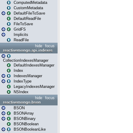
ComputedMetadata
CustomMetadata
DefaultFileToSave
DefaultReadFile
FileToSave
GridFS
Implicits
ReadFile
hide
focus
reactivemongo.api.indexes
CollectionIndexesManager
DefaultIndexesManager
Index
IndexesManager
IndexType
LegacyIndexesManager
NSIndex
hide
focus
reactivemongo.bson
BSON
BSONArray
BSONBinary
BSONBoolean
BSONBooleanLike