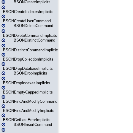
BSONCreateImplicits
BSONCreateIndexesImplicits
BSONCreateUserCommand
BSONDeleteCommand
BSONDeleteCommandImplicits
BSONDistinctCommand
BSONDistinctCommandImplicits
BSONDropCollectionImplicits
BSONDropDatabaseImplicits
BSONDropImplicits
BSONDropIndexesImplicits
BSONEmptyCappedImplicits
BSONFindAndModifyCommand
BSONFindAndModifyImplicits
BSONGetLastErrorImplicits
BSONInsertCommand