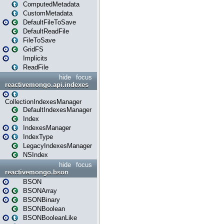
ComputedMetadata
CustomMetadata
DefaultFileToSave
DefaultReadFile
FileToSave
GridFS
Implicits
ReadFile
hide
focus
reactivemongo.api.indexes
CollectionIndexesManager
DefaultIndexesManager
Index
IndexesManager
IndexType
LegacyIndexesManager
NSIndex
hide
focus
reactivemongo.bson
BSON
BSONArray
BSONBinary
BSONBoolean
BSONBooleanLike