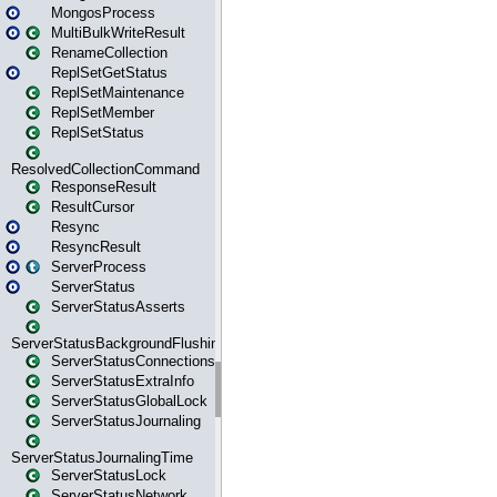
MongosProcess
MultiBulkWriteResult
RenameCollection
ReplSetGetStatus
ReplSetMaintenance
ReplSetMember
ReplSetStatus
ResolvedCollectionCommand
ResponseResult
ResultCursor
Resync
ResyncResult
ServerProcess
ServerStatus
ServerStatusAsserts
ServerStatusBackgroundFlushing
ServerStatusConnections
ServerStatusExtraInfo
ServerStatusGlobalLock
ServerStatusJournaling
ServerStatusJournalingTime
ServerStatusLock
ServerStatusNetwork