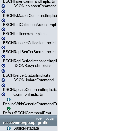
BSONInsertCommandImplicits
BSONIsMasterCommand
BSONIsMasterCommandImplicits
BSONListCollectionNamesImplicits
BSONListIndexesImplicits
BSONRenameCollectionImplicits
BSONReplSetGetStatusImplicits
BSONReplSetMaintenanceImplicits
BSONResyncImplicits
BSONServerStatusImplicits
BSONUpdateCommand
BSONUpdateCommandImplicits
CommonImplicits
DealingWithGenericCommandErrorsReader
DefaultBSONCommandError
hide
focus
reactivemongo.api.gridfs
BasicMetadata