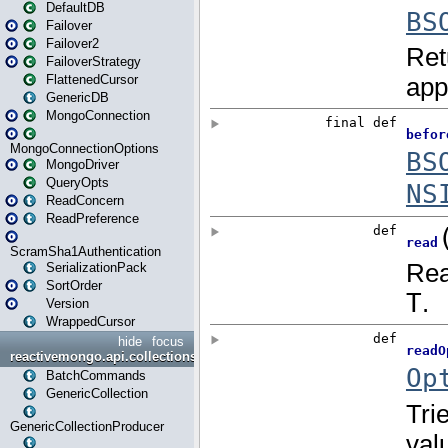
DefaultDB
Failover
Failover2
FailoverStrategy
FlattenedCursor
GenericDB
MongoConnection
MongoConnectionOptions
MongoDriver
QueryOpts
ReadConcern
ReadPreference
ScramSha1Authentication
SerializationPack
SortOrder
Version
WrappedCursor
hide
focus
reactivemongo.api.collections
BatchCommands
GenericCollection
GenericCollectionProducer