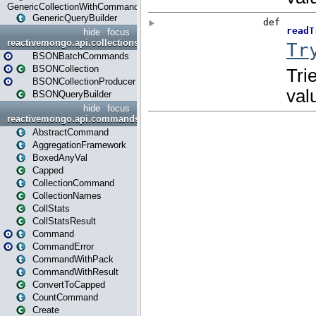
GenericCollectionWithCommands
GenericQueryBuilder
hide
focus
reactivemongo.api.collections.bson
BSONBatchCommands
BSONCollection
BSONCollectionProducer
BSONQueryBuilder
hide
focus
reactivemongo.api.commands
AbstractCommand
AggregationFramework
BoxedAnyVal
Capped
CollectionCommand
CollectionNames
CollStats
CollStatsResult
Command
CommandError
CommandWithPack
CommandWithResult
ConvertToCapped
CountCommand
Create