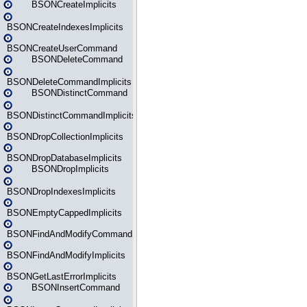
BSONCreateImplicits
BSONCreateIndexesImplicits
BSONCreateUserCommand
BSONDeleteCommand
BSONDeleteCommandImplicits
BSONDistinctCommand
BSONDistinctCommandImplicits
BSONDropCollectionImplicits
BSONDropDatabaseImplicits
BSONDropImplicits
BSONDropIndexesImplicits
BSONEmptyCappedImplicits
BSONFindAndModifyCommand
BSONFindAndModifyImplicits
BSONGetLastErrorImplicits
BSONInsertCommand