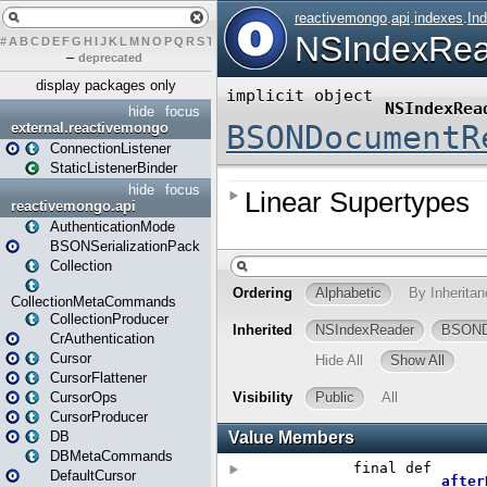
#
A
B
C
D
E
F
G
H
I
J
K
L
M
N
O
P
Q
R
S
T
U
V
W
X
Y
Z
–
deprecated
display packages only
hide
focus
external.reactivemongo
ConnectionListener
StaticListenerBinder
hide
focus
reactivemongo.api
AuthenticationMode
BSONSerializationPack
Collection
CollectionMetaCommands
CollectionProducer
CrAuthentication
Cursor
CursorFlattener
CursorOps
CursorProducer
DB
DBMetaCommands
DefaultCursor