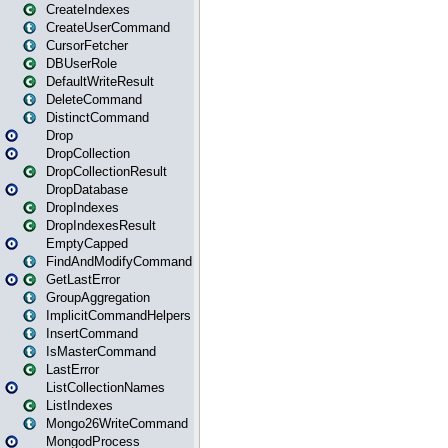
CreateIndexes
CreateUserCommand
CursorFetcher
DBUserRole
DefaultWriteResult
DeleteCommand
DistinctCommand
Drop
DropCollection
DropCollectionResult
DropDatabase
DropIndexes
DropIndexesResult
EmptyCapped
FindAndModifyCommand
GetLastError
GroupAggregation
ImplicitCommandHelpers
InsertCommand
IsMasterCommand
LastError
ListCollectionNames
ListIndexes
Mongo26WriteCommand
MongodProcess