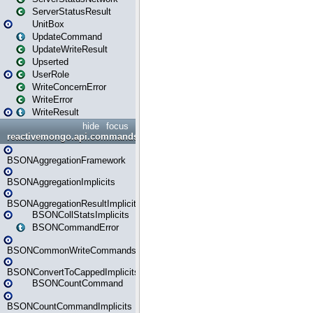
ServerStatusResult
UnitBox
UpdateCommand
UpdateWriteResult
Upserted
UserRole
WriteConcernError
WriteError
WriteResult
hide
focus
reactivemongo.api.commands.bson
BSONAggregationFramework
BSONAggregationImplicits
BSONAggregationResultImplicits
BSONCollStatsImplicits
BSONCommandError
BSONCommonWriteCommandsImplicits
BSONConvertToCappedImplicits
BSONCountCommand
BSONCountCommandImplicits