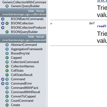
GenericCollectionWithCommands
GenericQueryBuilder
hide
focus
reactivemongo.api.collections.bson
BSONBatchCommands
BSONCollection
BSONCollectionProducer
BSONQueryBuilder
hide
focus
reactivemongo.api.commands
AbstractCommand
AggregationFramework
BoxedAnyVal
Capped
CollectionCommand
CollectionNames
CollStats
CollStatsResult
Command
CommandError
CommandWithPack
CommandWithResult
ConvertToCapped
CountCommand
Create