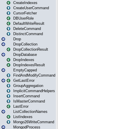
CreateIndexes
CreateUserCommand
CursorFetcher
DBUserRole
DefaultWriteResult
DeleteCommand
DistinctCommand
Drop
DropCollection
DropCollectionResult
DropDatabase
DropIndexes
DropIndexesResult
EmptyCapped
FindAndModifyCommand
GetLastError
GroupAggregation
ImplicitCommandHelpers
InsertCommand
IsMasterCommand
LastError
ListCollectionNames
ListIndexes
Mongo26WriteCommand
MongodProcess