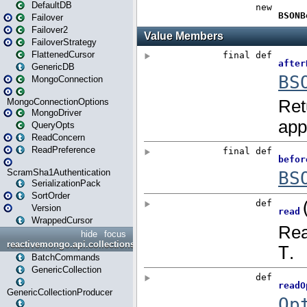
DefaultDB
Failover
Failover2
FailoverStrategy
FlattenedCursor
GenericDB
MongoConnection
MongoConnectionOptions
MongoDriver
QueryOpts
ReadConcern
ReadPreference
ScramSha1Authentication
SerializationPack
SortOrder
Version
WrappedCursor
hide
focus
reactivemongo.api.collections
BatchCommands
GenericCollection
GenericCollectionProducer