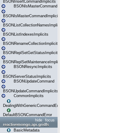
BSONInsertCommandImplicits
BSONIsMasterCommand
BSONIsMasterCommandImplicits
BSONListCollectionNamesImplicits
BSONListIndexesImplicits
BSONRenameCollectionImplicits
BSONReplSetGetStatusImplicits
BSONReplSetMaintenanceImplicits
BSONResyncImplicits
BSONServerStatusImplicits
BSONUpdateCommand
BSONUpdateCommandImplicits
CommonImplicits
DealingWithGenericCommandErrorsReader
DefaultBSONCommandError
hide
focus
reactivemongo.api.gridfs
BasicMetadata