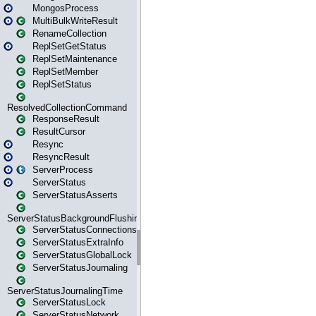
MongosProcess
MultiBulkWriteResult
RenameCollection
ReplSetGetStatus
ReplSetMaintenance
ReplSetMember
ReplSetStatus
ResolvedCollectionCommand
ResponseResult
ResultCursor
Resync
ResyncResult
ServerProcess
ServerStatus
ServerStatusAsserts
ServerStatusBackgroundFlushing
ServerStatusConnections
ServerStatusExtraInfo
ServerStatusGlobalLock
ServerStatusJournaling
ServerStatusJournalingTime
ServerStatusLock
ServerStatusNetwork