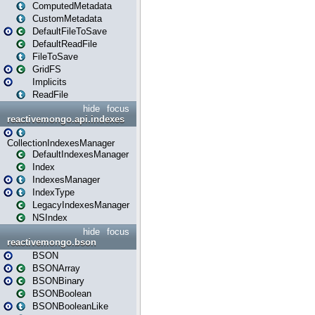
ComputedMetadata
CustomMetadata
DefaultFileToSave
DefaultReadFile
FileToSave
GridFS
Implicits
ReadFile
hide
focus
reactivemongo.api.indexes
CollectionIndexesManager
DefaultIndexesManager
Index
IndexesManager
IndexType
LegacyIndexesManager
NSIndex
hide
focus
reactivemongo.bson
BSON
BSONArray
BSONBinary
BSONBoolean
BSONBooleanLike