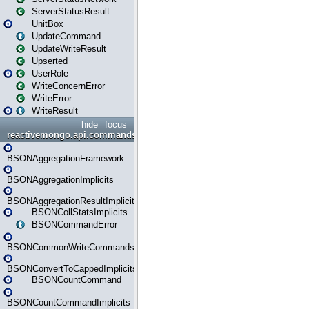
ServerStatusResult
UnitBox
UpdateCommand
UpdateWriteResult
Upserted
UserRole
WriteConcernError
WriteError
WriteResult
hide
focus
reactivemongo.api.commands.bson
BSONAggregationFramework
BSONAggregationImplicits
BSONAggregationResultImplicits
BSONCollStatsImplicits
BSONCommandError
BSONCommonWriteCommandsImplicits
BSONConvertToCappedImplicits
BSONCountCommand
BSONCountCommandImplicits