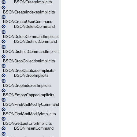
BSONCreateImplicits
BSONCreateIndexesImplicits
BSONCreateUserCommand
BSONDeleteCommand
BSONDeleteCommandImplicits
BSONDistinctCommand
BSONDistinctCommandImplicits
BSONDropCollectionImplicits
BSONDropDatabaseImplicits
BSONDropImplicits
BSONDropIndexesImplicits
BSONEmptyCappedImplicits
BSONFindAndModifyCommand
BSONFindAndModifyImplicits
BSONGetLastErrorImplicits
BSONInsertCommand