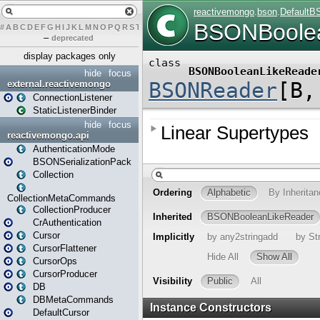
#
A
B
C
D
E
F
G
H
I
J
K
L
M
N
O
P
Q
R
S
T
U
V
W
X
Y
Z
–
deprecated
display packages only
hide
focus
external.reactivemongo
ConnectionListener
StaticListenerBinder
hide
focus
reactivemongo.api
AuthenticationMode
BSONSerializationPack
Collection
CollectionMetaCommands
CollectionProducer
CrAuthentication
Cursor
CursorFlattener
CursorOps
CursorProducer
DB
DBMetaCommands
DefaultCursor