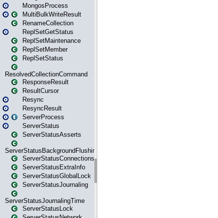
MongosProcess
MultiBulkWriteResult
RenameCollection
ReplSetGetStatus
ReplSetMaintenance
ReplSetMember
ReplSetStatus
ResolvedCollectionCommand
ResponseResult
ResultCursor
Resync
ResyncResult
ServerProcess
ServerStatus
ServerStatusAsserts
ServerStatusBackgroundFlushing
ServerStatusConnections
ServerStatusExtraInfo
ServerStatusGlobalLock
ServerStatusJournaling
ServerStatusJournalingTime
ServerStatusLock
ServerStatusNetwork