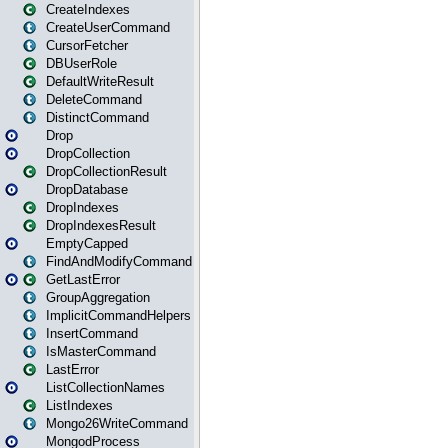
CreateIndexes
CreateUserCommand
CursorFetcher
DBUserRole
DefaultWriteResult
DeleteCommand
DistinctCommand
Drop
DropCollection
DropCollectionResult
DropDatabase
DropIndexes
DropIndexesResult
EmptyCapped
FindAndModifyCommand
GetLastError
GroupAggregation
ImplicitCommandHelpers
InsertCommand
IsMasterCommand
LastError
ListCollectionNames
ListIndexes
Mongo26WriteCommand
MongodProcess