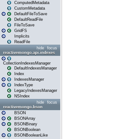
ComputedMetadata
CustomMetadata
DefaultFileToSave
DefaultReadFile
FileToSave
GridFS
Implicits
ReadFile
hide
focus
reactivemongo.api.indexes
CollectionIndexesManager
DefaultIndexesManager
Index
IndexesManager
IndexType
LegacyIndexesManager
NSIndex
hide
focus
reactivemongo.bson
BSON
BSONArray
BSONBinary
BSONBoolean
BSONBooleanLike