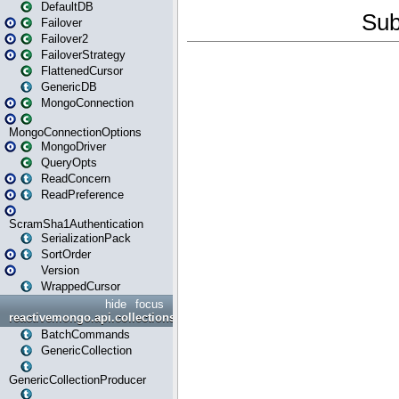
DefaultDB
Failover
Failover2
FailoverStrategy
FlattenedCursor
GenericDB
MongoConnection
MongoConnectionOptions
MongoDriver
QueryOpts
ReadConcern
ReadPreference
ScramSha1Authentication
SerializationPack
SortOrder
Version
WrappedCursor
hide
focus
reactivemongo.api.collections
BatchCommands
GenericCollection
GenericCollectionProducer