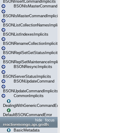
BSONInsertCommandImplicits
BSONIsMasterCommand
BSONIsMasterCommandImplicits
BSONListCollectionNamesImplicits
BSONListIndexesImplicits
BSONRenameCollectionImplicits
BSONReplSetGetStatusImplicits
BSONReplSetMaintenanceImplicits
BSONResyncImplicits
BSONServerStatusImplicits
BSONUpdateCommand
BSONUpdateCommandImplicits
CommonImplicits
DealingWithGenericCommandErrorsReader
DefaultBSONCommandError
hide
focus
reactivemongo.api.gridfs
BasicMetadata