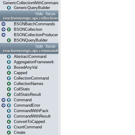
GenericCollectionWithCommands
GenericQueryBuilder
hide
focus
reactivemongo.api.collections.bson
BSONBatchCommands
BSONCollection
BSONCollectionProducer
BSONQueryBuilder
hide
focus
reactivemongo.api.commands
AbstractCommand
AggregationFramework
BoxedAnyVal
Capped
CollectionCommand
CollectionNames
CollStats
CollStatsResult
Command
CommandError
CommandWithPack
CommandWithResult
ConvertToCapped
CountCommand
Create