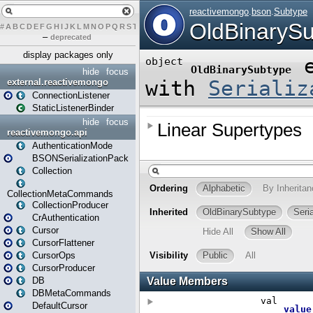
#
A
B
C
D
E
F
G
H
I
J
K
L
M
N
O
P
Q
R
S
T
U
V
W
X
Y
Z
–
deprecated
display packages only
hide
focus
external.reactivemongo
ConnectionListener
StaticListenerBinder
hide
focus
reactivemongo.api
AuthenticationMode
BSONSerializationPack
Collection
CollectionMetaCommands
CollectionProducer
CrAuthentication
Cursor
CursorFlattener
CursorOps
CursorProducer
DB
DBMetaCommands
DefaultCursor