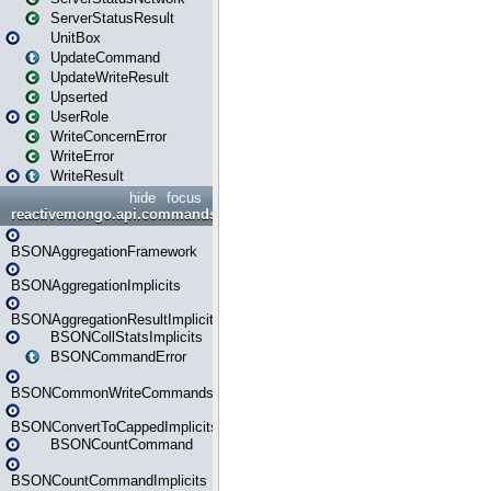
ServerStatusResult
UnitBox
UpdateCommand
UpdateWriteResult
Upserted
UserRole
WriteConcernError
WriteError
WriteResult
hide
focus
reactivemongo.api.commands.bson
BSONAggregationFramework
BSONAggregationImplicits
BSONAggregationResultImplicits
BSONCollStatsImplicits
BSONCommandError
BSONCommonWriteCommandsImplicits
BSONConvertToCappedImplicits
BSONCountCommand
BSONCountCommandImplicits