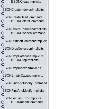
BSONCreateImplicits
BSONCreateIndexesImplicits
BSONCreateUserCommand
BSONDeleteCommand
BSONDeleteCommandImplicits
BSONDistinctCommand
BSONDistinctCommandImplicits
BSONDropCollectionImplicits
BSONDropDatabaseImplicits
BSONDropImplicits
BSONDropIndexesImplicits
BSONEmptyCappedImplicits
BSONFindAndModifyCommand
BSONFindAndModifyImplicits
BSONGetLastErrorImplicits
BSONInsertCommand