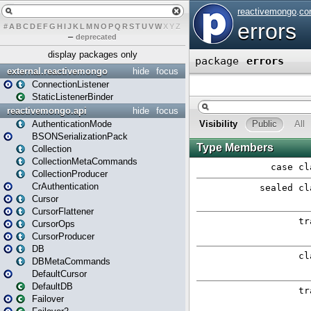
#
A
B
C
D
E
F
G
H
I
J
K
L
M
N
O
P
Q
R
S
T
U
V
W
X
Y
Z
–
deprecated
display packages only
external.reactivemongo
hide
focus
ConnectionListener
StaticListenerBinder
reactivemongo.api
hide
focus
AuthenticationMode
BSONSerializationPack
Collection
CollectionMetaCommands
CollectionProducer
CrAuthentication
Cursor
CursorFlattener
CursorOps
CursorProducer
DB
DBMetaCommands
DefaultCursor
DefaultDB
Failover