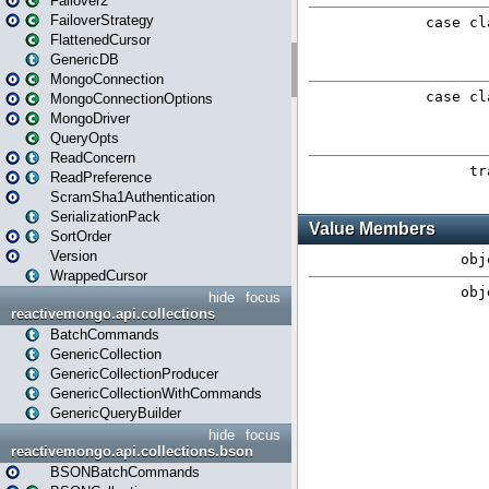
Failover2
FailoverStrategy
FlattenedCursor
GenericDB
MongoConnection
MongoConnectionOptions
MongoDriver
QueryOpts
ReadConcern
ReadPreference
ScramSha1Authentication
SerializationPack
SortOrder
Version
WrappedCursor
hide
focus
reactivemongo.api.collections
BatchCommands
GenericCollection
GenericCollectionProducer
GenericCollectionWithCommands
GenericQueryBuilder
hide
focus
reactivemongo.api.collections.bson
BSONBatchCommands