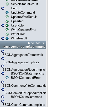
ServerStatusResult
UnitBox
UpdateCommand
UpdateWriteResult
Upserted
UserRole
WriteConcernError
WriteError
WriteResult
hide
focus
reactivemongo.api.commands.bson
BSONAggregationFramework
BSONAggregationImplicits
BSONAggregationResultImplicits
BSONCollStatsImplicits
BSONCommandError
BSONCommonWriteCommandsImplicits
BSONConvertToCappedImplicits
BSONCountCommand
BSONCountCommandImplicits