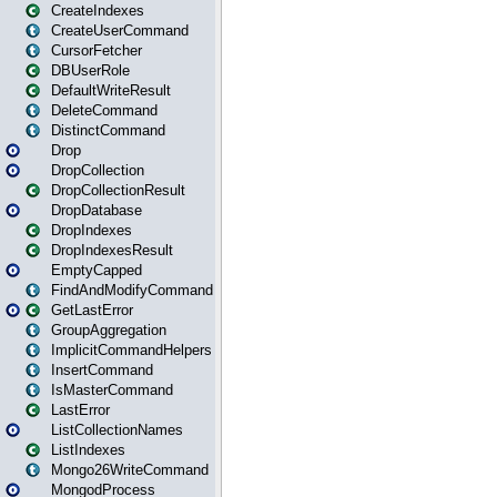
CreateIndexes
CreateUserCommand
CursorFetcher
DBUserRole
DefaultWriteResult
DeleteCommand
DistinctCommand
Drop
DropCollection
DropCollectionResult
DropDatabase
DropIndexes
DropIndexesResult
EmptyCapped
FindAndModifyCommand
GetLastError
GroupAggregation
ImplicitCommandHelpers
InsertCommand
IsMasterCommand
LastError
ListCollectionNames
ListIndexes
Mongo26WriteCommand
MongodProcess