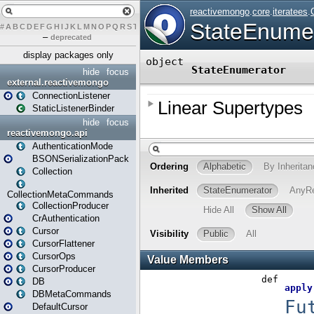
#
A
B
C
D
E
F
G
H
I
J
K
L
M
N
O
P
Q
R
S
T
U
V
W
X
Y
Z
–
deprecated
display packages only
hide
focus
external.reactivemongo
ConnectionListener
StaticListenerBinder
hide
focus
reactivemongo.api
AuthenticationMode
BSONSerializationPack
Collection
CollectionMetaCommands
CollectionProducer
CrAuthentication
Cursor
CursorFlattener
CursorOps
CursorProducer
DB
DBMetaCommands
DefaultCursor