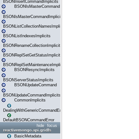
BSONInsertCommandImplicits
BSONIsMasterCommand
BSONIsMasterCommandImplicits
BSONListCollectionNamesImplicits
BSONListIndexesImplicits
BSONRenameCollectionImplicits
BSONReplSetGetStatusImplicits
BSONReplSetMaintenanceImplicits
BSONResyncImplicits
BSONServerStatusImplicits
BSONUpdateCommand
BSONUpdateCommandImplicits
CommonImplicits
DealingWithGenericCommandErrorsReader
DefaultBSONCommandError
hide
focus
reactivemongo.api.gridfs
BasicMetadata