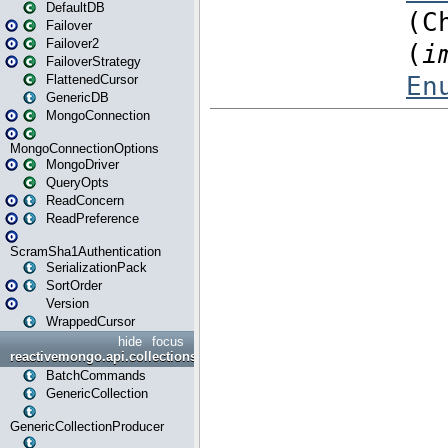
DefaultDB
Failover
Failover2
FailoverStrategy
FlattenedCursor
GenericDB
MongoConnection
MongoConnectionOptions
MongoDriver
QueryOpts
ReadConcern
ReadPreference
ScramSha1Authentication
SerializationPack
SortOrder
Version
WrappedCursor
hide
focus
reactivemongo.api.collections
BatchCommands
GenericCollection
GenericCollectionProducer