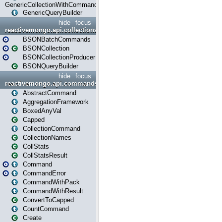
GenericCollectionWithCommands
GenericQueryBuilder
hide
focus
reactivemongo.api.collections.bson
BSONBatchCommands
BSONCollection
BSONCollectionProducer
BSONQueryBuilder
hide
focus
reactivemongo.api.commands
AbstractCommand
AggregationFramework
BoxedAnyVal
Capped
CollectionCommand
CollectionNames
CollStats
CollStatsResult
Command
CommandError
CommandWithPack
CommandWithResult
ConvertToCapped
CountCommand
Create