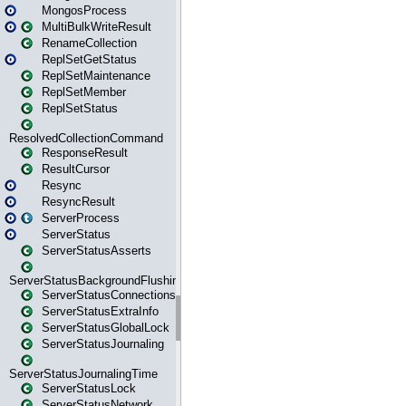
MongosProcess
MultiBulkWriteResult
RenameCollection
ReplSetGetStatus
ReplSetMaintenance
ReplSetMember
ReplSetStatus
ResolvedCollectionCommand
ResponseResult
ResultCursor
Resync
ResyncResult
ServerProcess
ServerStatus
ServerStatusAsserts
ServerStatusBackgroundFlushing
ServerStatusConnections
ServerStatusExtraInfo
ServerStatusGlobalLock
ServerStatusJournaling
ServerStatusJournalingTime
ServerStatusLock
ServerStatusNetwork