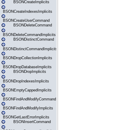
BSONCreateImplicits
BSONCreateIndexesImplicits
BSONCreateUserCommand
BSONDeleteCommand
BSONDeleteCommandImplicits
BSONDistinctCommand
BSONDistinctCommandImplicits
BSONDropCollectionImplicits
BSONDropDatabaseImplicits
BSONDropImplicits
BSONDropIndexesImplicits
BSONEmptyCappedImplicits
BSONFindAndModifyCommand
BSONFindAndModifyImplicits
BSONGetLastErrorImplicits
BSONInsertCommand