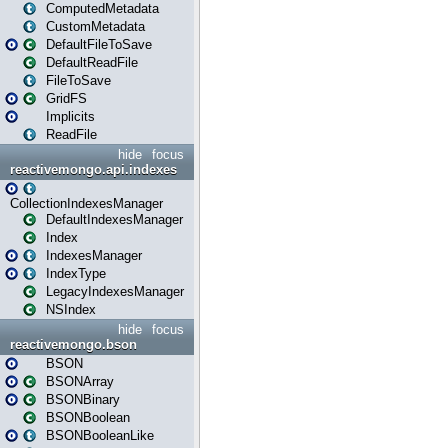
ComputedMetadata
CustomMetadata
DefaultFileToSave
DefaultReadFile
FileToSave
GridFS
Implicits
ReadFile
hide
focus
reactivemongo.api.indexes
CollectionIndexesManager
DefaultIndexesManager
Index
IndexesManager
IndexType
LegacyIndexesManager
NSIndex
hide
focus
reactivemongo.bson
BSON
BSONArray
BSONBinary
BSONBoolean
BSONBooleanLike