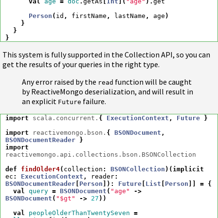
val
age
=
doc
.
getAs
[
Int
](
"age"
).
get
Person
(
id
,
firstName
,
lastName
,
age
)
}
}
}
This system is fully supported in the Collection API, so you can
get the results of your queries in the right type.
Any error raised by the
function will be caught
read
by ReactiveMongo deserialization, and will result in
an explicit
failure.
Future
import
scala.concurrent.
{
ExecutionContext
,
Future
}
import
reactivemongo.bson.
{
BSONDocument
,
BSONDocumentReader
}
import
reactivemongo.api.collections.bson.BSONCollection
def
findOlder4
(
collection
:
BSONCollection
)(
implicit
ec
:
ExecutionContext
,
reader
:
BSONDocumentReader
[
Person
])
:
Future
[
List
[
Person
]]
=
{
val
query
=
BSONDocument
(
"age"
->
BSONDocument
(
"$gt"
->
27
))
val
peopleOlderThanTwentySeven
=