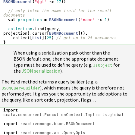
BSONDocument
(
"$gt"
->
27
))
// only fetch the name field for the result 
documents
val
projection
=
BSONDocument
(
"name"
->
1
)
collection
.
find
(
query
,
projection
).
cursor
[
BSONDocument
]().
collect
[
List
](
25
)
// get up to 25 documents
}
When using a serialization pack other than the
BSON default one, then the appropriate document
type must be used to define query (e.g.
for
JsObject
the
JSON serialization
).
The
method returns a query builder (e.g. a
find
), which means the query is therefore not
BSONQueryBuilder
performed yet. It gives you the opportunity to add options to
the query, like a sort order, projection, flags…
import
scala.concurrent.ExecutionContext.Implicits.global
import
reactivemongo.bson.BSONDocument
import
reactivemongo.api.QueryOpts