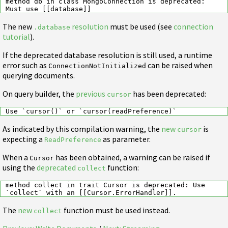
method db in class MongoConnection is deprecated: 
The new
resolution
must be used (see
connection
.database
tutorial
).
If the deprecated database resolution is still used, a runtime
error such as
can be raised when
ConnectionNotInitialized
querying documents.
On query builder, the
previous
has been deprecated:
cursor
As indicated by this compilation warning, the
new
is
cursor
expecting a
as parameter.
ReadPreference
When a
has been obtained, a warning can be raised if
Cursor
using the
deprecated
function:
collect
method collect in trait Cursor is deprecated: Use 
The
new
function must be used instead.
collect