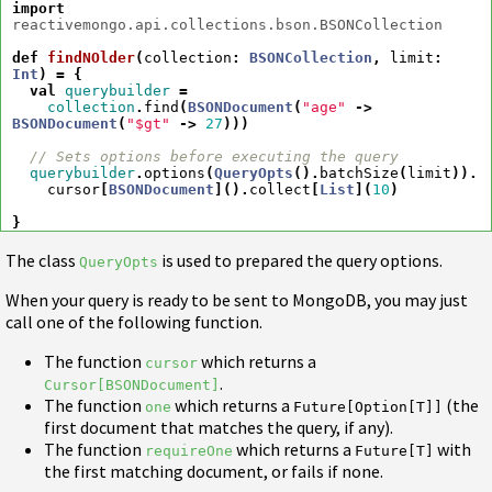
import
reactivemongo.api.collections.bson.BSONCollection
def
findNOlder
(
collection
:
BSONCollection
,
limit
:
Int
)
=
{
val
querybuilder
=
collection
.
find
(
BSONDocument
(
"age"
->
BSONDocument
(
"$gt"
->
27
)))
// Sets options before executing the query
querybuilder
.
options
(
QueryOpts
().
batchSize
(
limit
)).
cursor
[
BSONDocument
]().
collect
[
List
](
10
)
}
The class
is used to prepared the query options.
QueryOpts
When your query is ready to be sent to MongoDB, you may just
call one of the following function.
The function
which returns a
cursor
.
Cursor[BSONDocument]
The function
which returns a
(the
one
Future[Option[T]]
first document that matches the query, if any).
The function
which returns a
with
requireOne
Future[T]
the first matching document, or fails if none.