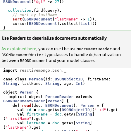
BSONDocument
(
"$gt"
->
27
))
collection
.
find
(
query
).
// sort by lastName
sort
(
BSONDocument
(
"lastName"
->
1
)).
cursor
[
BSONDocument
].
collect
[
List
]()
}
Use Readers to deserialize documents automatically
As explained here
, you can use the
and
BSONDocumentReader
typeclasses to handle de/serialization
BSONDocumentWriter
between
and your model classes.
BSONDocument
import
reactivemongo.bson._
case
class
Person
(
id
:
BSONObjectID
,
firstName
:
String
,
lastName
:
String
,
age
:
Int
)
object
Person
{
implicit
object
PersonReader
extends
BSONDocumentReader
[
Person
]
{
def
read
(
doc
:
BSONDocument
)
:
Person
=
{
val
id
=
doc
.
getAs
[
BSONObjectID
](
"_id"
).
get
val
firstName
=
doc
.
getAs
[
String
]
(
"firstName"
).
get
val
lastName
=
doc
.
getAs
[
String
]
(
"lastName"
).
get