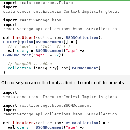
import
scala.concurrent.Future
import
scala.concurrent.ExecutionContext.Implicits.global
import
reactivemongo.bson._
import
reactivemongo.api.collections.bson.BSONCollection
def
findOlder1
(
collection
:
BSONCollection
)
:
Future
[
Option
[
BSONDocument
]]
=
{
// { "age": { "$gt": 27 } }
val
query
=
BSONDocument
(
"age"
->
BSONDocument
(
"$gt"
->
27
))
// MongoDB .findOne
collection
.
find
(
query
).
one
[
BSONDocument
]
}
Of course you can collect only a limited number of documents.
import
scala.concurrent.ExecutionContext.Implicits.global
import
reactivemongo.bson.BSONDocument
import
reactivemongo.api.collections.bson.BSONCollection
def
findOlder2
(
collection
:
BSONCollection
)
=
{
val
query
=
BSONDocument
(
"age"
->