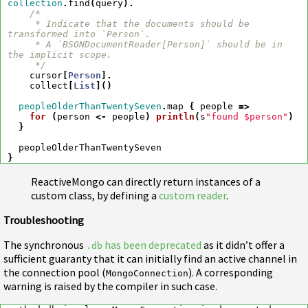
collection
.
find
(
query
).
/*

     * Indicate that the documents should be 
transformed into `Person`.

     * A `BSONDocumentReader[Person]` should be in 
the implicit scope.

     */
cursor
[
Person
].
collect
[
List
]()
peopleOlderThanTwentySeven
.
map
{
people
=>
for
(
person
<-
people
)
println
(
s
"found $person"
)
}
peopleOlderThanTwentySeven
}
ReactiveMongo can directly return instances of a
custom class, by defining a
custom reader
.
Troubleshooting
The synchronous
has been deprecated
as it didn’t offer a
.db
sufficient guaranty that it can initially find an active channel in
the connection pool (
). A corresponding
MongoConnection
warning is raised by the compiler in such case.