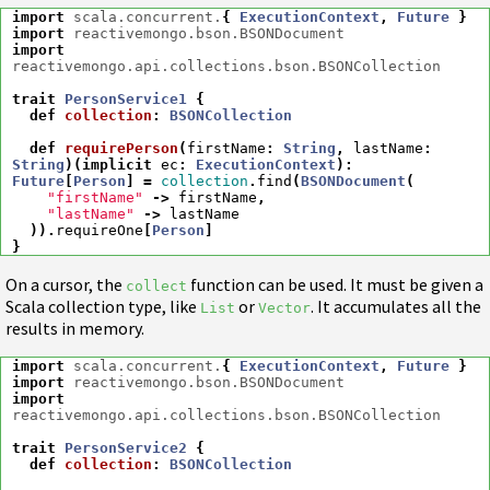
import
scala.concurrent.
{
ExecutionContext
,
Future
}
import
reactivemongo.bson.BSONDocument
import
reactivemongo.api.collections.bson.BSONCollection
trait
PersonService1
{
def
collection
:
BSONCollection
def
requirePerson
(
firstName
:
String
,
lastName
:
String
)(
implicit
ec
:
ExecutionContext
)
:
Future
[
Person
]
=
collection
.
find
(
BSONDocument
(
"firstName"
->
firstName
,
"lastName"
->
lastName
)).
requireOne
[
Person
]
}
On a cursor, the
function can be used. It must be given a
collect
Scala collection type, like
or
. It accumulates all the
List
Vector
results in memory.
import
scala.concurrent.
{
ExecutionContext
,
Future
}
import
reactivemongo.bson.BSONDocument
import
reactivemongo.api.collections.bson.BSONCollection
trait
PersonService2
{
def
collection
:
BSONCollection