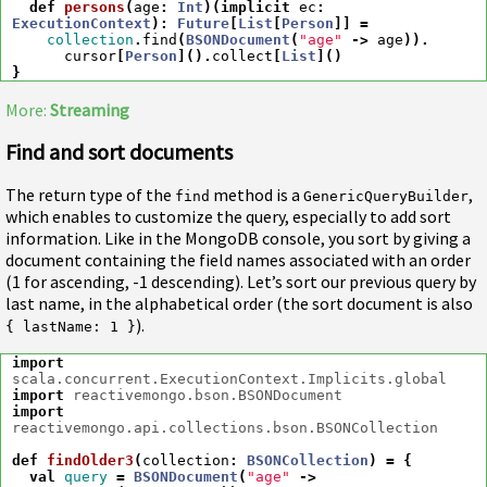
def
persons
(
age
:
Int
)(
implicit
ec
:
ExecutionContext
)
:
Future
[
List
[
Person
]]
=
collection
.
find
(
BSONDocument
(
"age"
->
age
)).
cursor
[
Person
]().
collect
[
List
]()
}
More:
Streaming
Find and sort documents
The return type of the
method is a
,
find
GenericQueryBuilder
which enables to customize the query, especially to add sort
information. Like in the MongoDB console, you sort by giving a
document containing the field names associated with an order
(1 for ascending, -1 descending). Let’s sort our previous query by
last name, in the alphabetical order (the sort document is also
).
{ lastName: 1 }
import
scala.concurrent.ExecutionContext.Implicits.global
import
reactivemongo.bson.BSONDocument
import
reactivemongo.api.collections.bson.BSONCollection
def
findOlder3
(
collection
:
BSONCollection
)
=
{
val
query
=
BSONDocument
(
"age"
->