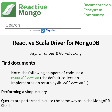
Documentation
Ecosystem
Community
Reactive Scala Driver for MongoDB
Asynchronous & Non-Blocking
Find documents
Note: the following snippets of code use a
(the default collection
BSONCollection
implementation return by
).
db.collection()
Performing a simple query
Queries are performed in quite the same way as in the MongoDB
Shell.