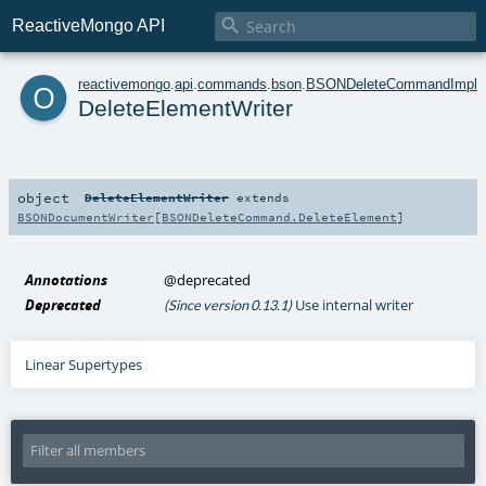

ReactiveMongo API
o
reactivemongo
.
api
.
commands
.
bson
.
BSONDeleteCommandImplic
DeleteElementWriter
object
DeleteElementWriter
extends
BSONDocumentWriter
[
BSONDeleteCommand.DeleteElement
]
Annotations
@deprecated
Deprecated
Use internal writer
(Since version 0.13.1)
Linear Supertypes