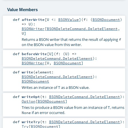
Value Members
def
afterWrite
[
U <:
BSONValue
]
(
f: (
BSONDocument
)
=>
U
)
:
BSONWriter
[
BSONDeleteCommand.DeleteElement
,
U
]
Returns a BSON writer that returns the result of applying
f
on the BSON value from this writer.
def
beforeWrite
[
U
]
(
f: (
U
) =>
BSONDeleteCommand.DeleteElement
)
:
BSONWriter
[
U
,
BSONDocument
]
def
write
(
element:
BSONDeleteCommand.DeleteElement
)
:
BSONDocument
Writes an instance of
as a BSON value.
T
def
writeOpt
(
t:
BSONDeleteCommand.DeleteElement
)
:
Option
[
BSONDocument
]
Tries to produce a BSON value from an instance of
, returns
T
if an error occurred.
None
def
writeTry
(
t:
BSONDeleteCommand.DeleteElement
)
:
Try
[
BSONDocument
]