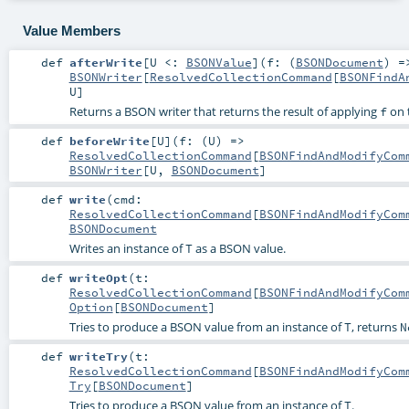
Value Members
def
afterWrite
[
U <:
BSONValue
]
(
f: (
BSONDocument
) 
BSONWriter
[
ResolvedCollectionCommand
[
BSONFindA
U
]
Returns a BSON writer that returns the result of applying
on t
f
def
beforeWrite
[
U
]
(
f: (
U
) =>
ResolvedCollectionCommand
[
BSONFindAndModifyCom
BSONWriter
[
U
,
BSONDocument
]
def
write
(
cmd:
ResolvedCollectionCommand
[
BSONFindAndModifyCom
BSONDocument
Writes an instance of
as a BSON value.
T
def
writeOpt
(
t:
ResolvedCollectionCommand
[
BSONFindAndModifyCom
Option
[
BSONDocument
]
Tries to produce a BSON value from an instance of
, returns
T
N
def
writeTry
(
t:
ResolvedCollectionCommand
[
BSONFindAndModifyCom
Try
[
BSONDocument
]
Tries to produce a BSON value from an instance of
.
T