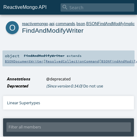

ReactiveMongo API
o
reactivemongo
.
api
.
commands
.
bson
.
BSONFindAndModifyImplici
FindAndModifyWriter
object
FindAndModifyWriter
extends
BSONDocumentWriter
[
ResolvedCollectionCommand
[
BSONFindAndModif
Annotations
@deprecated
Deprecated
Do not use
(Since version 0.14.0)
Linear Supertypes