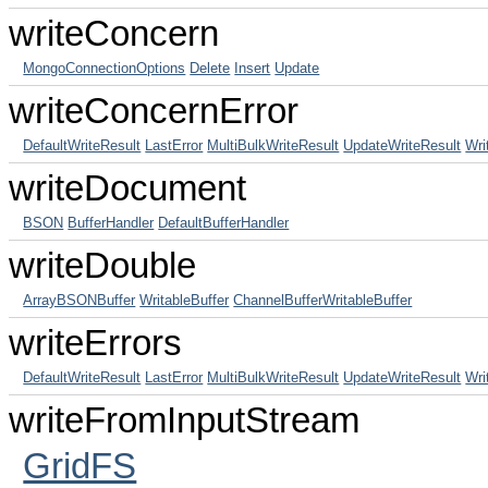
writeConcern
MongoConnectionOptions
Delete
Insert
Update
writeConcernError
DefaultWriteResult
LastError
MultiBulkWriteResult
UpdateWriteResult
Wri
writeDocument
BSON
BufferHandler
DefaultBufferHandler
writeDouble
ArrayBSONBuffer
WritableBuffer
ChannelBufferWritableBuffer
writeErrors
DefaultWriteResult
LastError
MultiBulkWriteResult
UpdateWriteResult
Wri
writeFromInputStream
GridFS