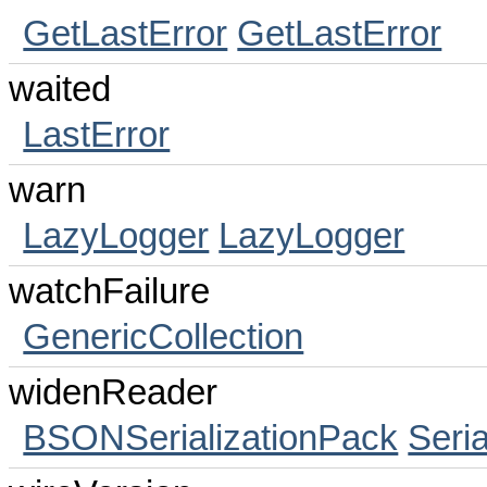
GetLastError
GetLastError
waited
LastError
warn
LazyLogger
LazyLogger
watchFailure
GenericCollection
widenReader
BSONSerializationPack
Seri