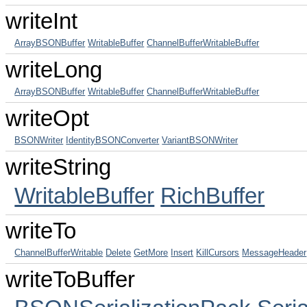
writeInt
ArrayBSONBuffer
WritableBuffer
ChannelBufferWritableBuffer
writeLong
ArrayBSONBuffer
WritableBuffer
ChannelBufferWritableBuffer
writeOpt
BSONWriter
IdentityBSONConverter
VariantBSONWriter
writeString
WritableBuffer
RichBuffer
writeTo
ChannelBufferWritable
Delete
GetMore
Insert
KillCursors
MessageHeader
writeToBuffer