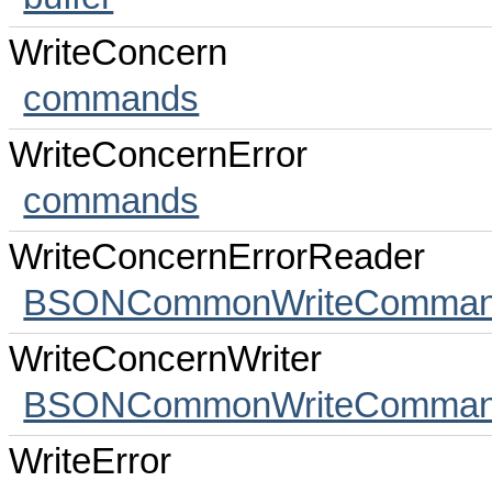
WriteConcern
commands
WriteConcernError
commands
WriteConcernErrorReader
BSONCommonWriteCommands
WriteConcernWriter
BSONCommonWriteCommands
WriteError