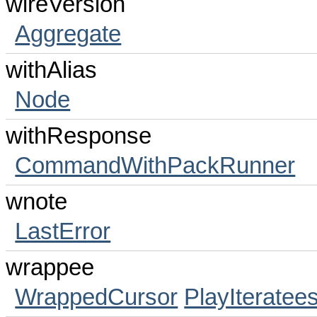
wireVersion
Aggregate
withAlias
Node
withResponse
CommandWithPackRunner
wnote
LastError
wrappee
WrappedCursor
PlayIteratee