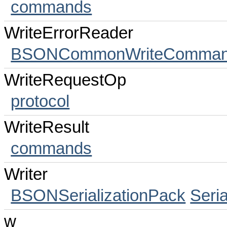
commands
WriteErrorReader
BSONCommonWriteCommands
WriteRequestOp
protocol
WriteResult
commands
Writer
BSONSerializationPack
Seri
w