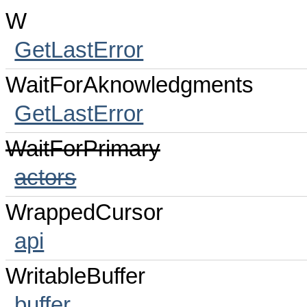
W
GetLastError
WaitForAknowledgments
GetLastError
WaitForPrimary
actors
WrappedCursor
api
WritableBuffer
buffer