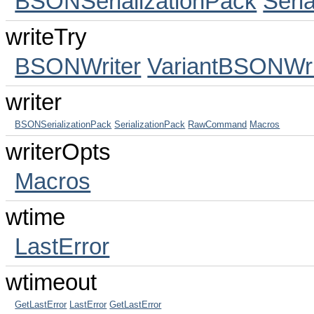
BSONSerializationPack
Seri
writeTry
BSONWriter
VariantBSONWri
writer
BSONSerializationPack
SerializationPack
RawCommand
Macros
writerOpts
Macros
wtime
LastError
wtimeout
GetLastError
LastError
GetLastError