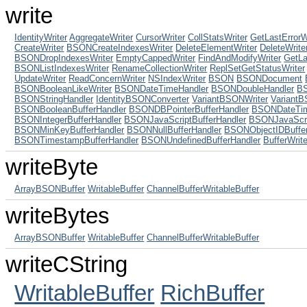
write
IdentityWriter
AggregateWriter
CursorWriter
CollStatsWriter
GetLastErrorW
CreateWriter
BSONCreateIndexesWriter
DeleteElementWriter
DeleteWrite
BSONDropIndexesWriter
EmptyCappedWriter
FindAndModifyWriter
GetLa
BSONListIndexesWriter
RenameCollectionWriter
ReplSetGetStatusWriter
UpdateWriter
ReadConcernWriter
NSIndexWriter
BSON
BSONDocument
BSONBooleanLikeWriter
BSONDateTimeHandler
BSONDoubleHandler
BS
BSONStringHandler
IdentityBSONConverter
VariantBSONWriter
Variant
BSONBooleanBufferHandler
BSONDBPointerBufferHandler
BSONDateTim
BSONIntegerBufferHandler
BSONJavaScriptBufferHandler
BSONJavaScri
BSONMinKeyBufferHandler
BSONNullBufferHandler
BSONObjectIDBuffer
BSONTimestampBufferHandler
BSONUndefinedBufferHandler
BufferWrite
writeByte
ArrayBSONBuffer
WritableBuffer
ChannelBufferWritableBuffer
writeBytes
ArrayBSONBuffer
WritableBuffer
ChannelBufferWritableBuffer
writeCString
WritableBuffer
RichBuffer