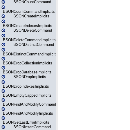
BSONCountCommand
BSONCountCommandImplicits
BSONCreateImplicits
BSONCreateIndexesImplicits
BSONDeleteCommand
BSONDeleteCommandImplicits
BSONDistinctCommand
BSONDistinctCommandImplicits
BSONDropCollectionImplicits
BSONDropDatabaseImplicits
BSONDropImplicits
BSONDropIndexesImplicits
BSONEmptyCappedImplicits
BSONFindAndModifyCommand
BSONFindAndModifyImplicits
BSONGetLastErrorImplicits
BSONInsertCommand