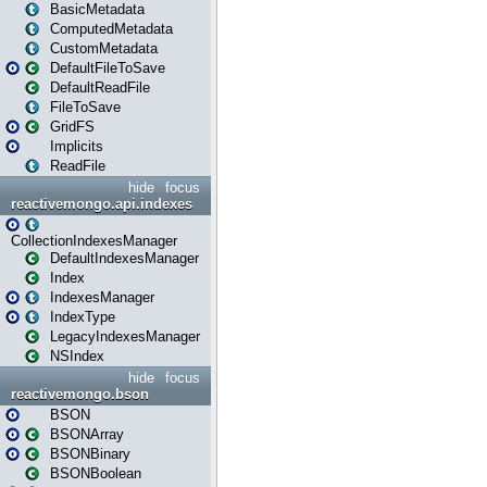
BasicMetadata
ComputedMetadata
CustomMetadata
DefaultFileToSave
DefaultReadFile
FileToSave
GridFS
Implicits
ReadFile
hide
focus
reactivemongo.api.indexes
CollectionIndexesManager
DefaultIndexesManager
Index
IndexesManager
IndexType
LegacyIndexesManager
NSIndex
hide
focus
reactivemongo.bson
BSON
BSONArray
BSONBinary
BSONBoolean