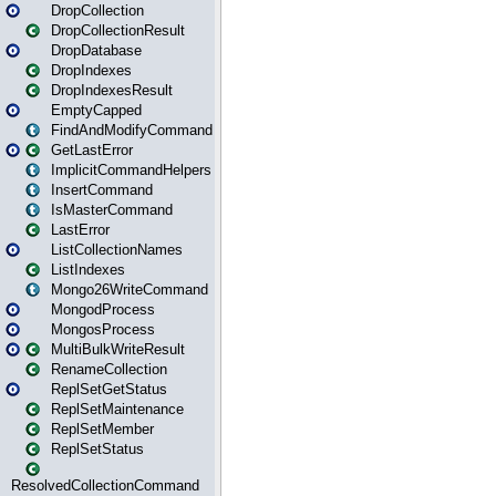
DropCollection
DropCollectionResult
DropDatabase
DropIndexes
DropIndexesResult
EmptyCapped
FindAndModifyCommand
GetLastError
ImplicitCommandHelpers
InsertCommand
IsMasterCommand
LastError
ListCollectionNames
ListIndexes
Mongo26WriteCommand
MongodProcess
MongosProcess
MultiBulkWriteResult
RenameCollection
ReplSetGetStatus
ReplSetMaintenance
ReplSetMember
ReplSetStatus
ResolvedCollectionCommand