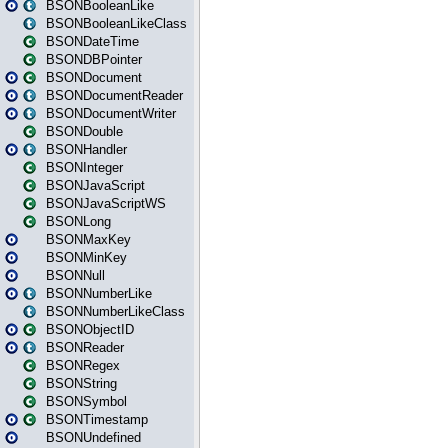
BSONBooleanLike
BSONBooleanLikeClass
BSONDateTime
BSONDBPointer
BSONDocument
BSONDocumentReader
BSONDocumentWriter
BSONDouble
BSONHandler
BSONInteger
BSONJavaScript
BSONJavaScriptWS
BSONLong
BSONMaxKey
BSONMinKey
BSONNull
BSONNumberLike
BSONNumberLikeClass
BSONObjectID
BSONReader
BSONRegex
BSONString
BSONSymbol
BSONTimestamp
BSONUndefined