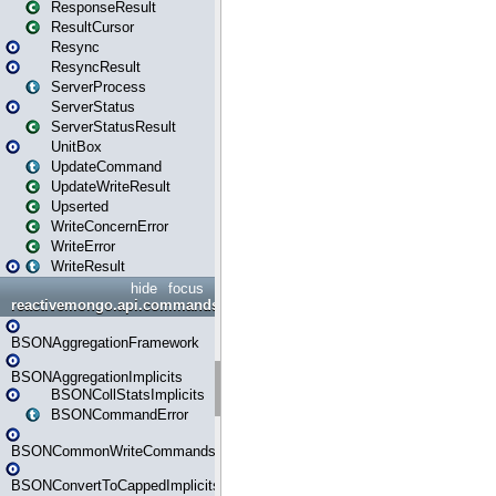
ResponseResult
ResultCursor
Resync
ResyncResult
ServerProcess
ServerStatus
ServerStatusResult
UnitBox
UpdateCommand
UpdateWriteResult
Upserted
WriteConcernError
WriteError
WriteResult
hide
focus
reactivemongo.api.commands.bson
BSONAggregationFramework
BSONAggregationImplicits
BSONCollStatsImplicits
BSONCommandError
BSONCommonWriteCommandsImplicits
BSONConvertToCappedImplicits