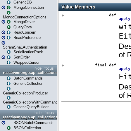
GenericDB
MongoConnection
MongoConnectionOptions
MongoDriver
QueryOpts
ReadConcern
ReadPreference
ScramSha1Authentication
SerializationPack
SortOrder
WrappedCursor
hide
focus
reactivemongo.api.collections
BatchCommands
GenericCollection
GenericCollectionProducer
GenericCollectionWithCommands
GenericQueryBuilder
hide
focus
reactivemongo.api.collections.bson
BSONBatchCommands
BSONCollection