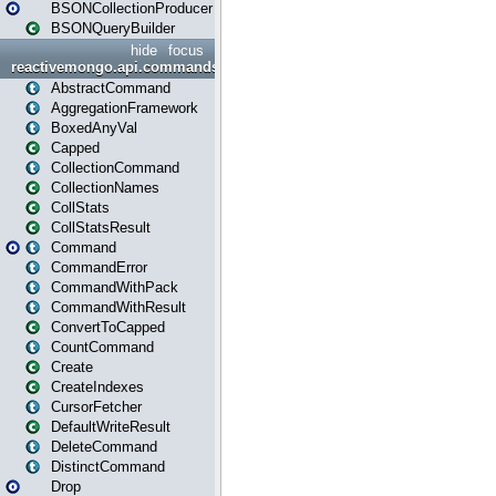
BSONCollectionProducer
BSONQueryBuilder
hide
focus
reactivemongo.api.commands
AbstractCommand
AggregationFramework
BoxedAnyVal
Capped
CollectionCommand
CollectionNames
CollStats
CollStatsResult
Command
CommandError
CommandWithPack
CommandWithResult
ConvertToCapped
CountCommand
Create
CreateIndexes
CursorFetcher
DefaultWriteResult
DeleteCommand
DistinctCommand
Drop