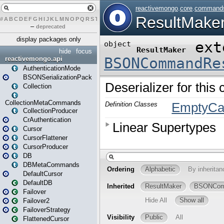
#
A
B
C
D
E
F
G
H
I
J
K
L
M
N
O
P
Q
R
S
T
U
V
W
X
Y
Z
–
deprecated
display packages only
hide
focus
reactivemongo.api
AuthenticationMode
BSONSerializationPack
Collection
CollectionMetaCommands
CollectionProducer
CrAuthentication
Cursor
CursorFlattener
CursorProducer
DB
DBMetaCommands
DefaultCursor
DefaultDB
Failover
Failover2
FailoverStrategy
FlattenedCursor