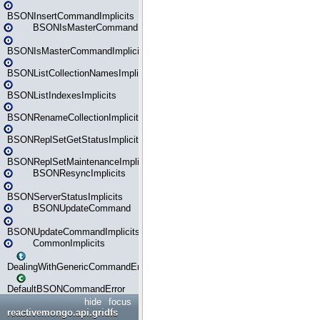
BSONInsertCommandImplicits
BSONIsMasterCommand
BSONIsMasterCommandImplicits
BSONListCollectionNamesImplicits
BSONListIndexesImplicits
BSONRenameCollectionImplicits
BSONReplSetGetStatusImplicits
BSONReplSetMaintenanceImplicits
BSONResyncImplicits
BSONServerStatusImplicits
BSONUpdateCommand
BSONUpdateCommandImplicits
CommonImplicits
DealingWithGenericCommandErrorsReader
DefaultBSONCommandError
hide
focus
reactivemongo.api.gridfs