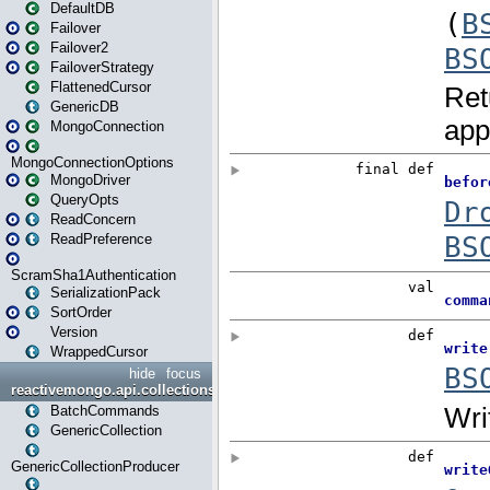
DefaultDB
Failover
Failover2
FailoverStrategy
FlattenedCursor
GenericDB
MongoConnection
MongoConnectionOptions
MongoDriver
QueryOpts
ReadConcern
ReadPreference
ScramSha1Authentication
SerializationPack
SortOrder
Version
WrappedCursor
hide
focus
reactivemongo.api.collections
BatchCommands
GenericCollection
GenericCollectionProducer