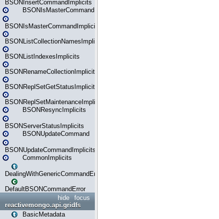
BSONInsertCommandImplicits
BSONIsMasterCommand
BSONIsMasterCommandImplicits
BSONListCollectionNamesImplicits
BSONListIndexesImplicits
BSONRenameCollectionImplicits
BSONReplSetGetStatusImplicits
BSONReplSetMaintenanceImplicits
BSONResyncImplicits
BSONServerStatusImplicits
BSONUpdateCommand
BSONUpdateCommandImplicits
CommonImplicits
DealingWithGenericCommandErrorsReader
DefaultBSONCommandError
hide
focus
reactivemongo.api.gridfs
BasicMetadata