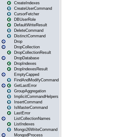
CreateIndexes
CreateUserCommand
CursorFetcher
DBUserRole
DefaultWriteResult
DeleteCommand
DistinctCommand
Drop
DropCollection
DropCollectionResult
DropDatabase
DropIndexes
DropIndexesResult
EmptyCapped
FindAndModifyCommand
GetLastError
GroupAggregation
ImplicitCommandHelpers
InsertCommand
IsMasterCommand
LastError
ListCollectionNames
ListIndexes
Mongo26WriteCommand
MongodProcess