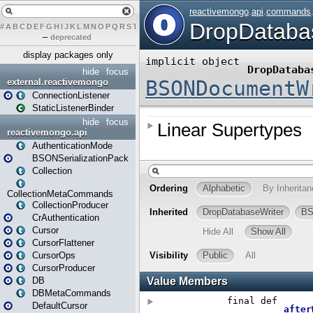
#
A
B
C
D
E
F
G
H
I
J
K
L
M
N
O
P
Q
R
S
T
U
V
W
X
Y
Z
–
deprecated
display packages only
hide
focus
external.reactivemongo
ConnectionListener
StaticListenerBinder
hide
focus
reactivemongo.api
AuthenticationMode
BSONSerializationPack
Collection
CollectionMetaCommands
CollectionProducer
CrAuthentication
Cursor
CursorFlattener
CursorOps
CursorProducer
DB
DBMetaCommands
DefaultCursor