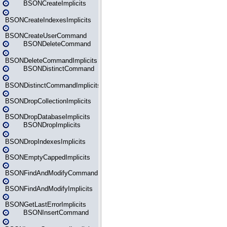
BSONCreateImplicits
BSONCreateIndexesImplicits
BSONCreateUserCommand
BSONDeleteCommand
BSONDeleteCommandImplicits
BSONDistinctCommand
BSONDistinctCommandImplicits
BSONDropCollectionImplicits
BSONDropDatabaseImplicits
BSONDropImplicits
BSONDropIndexesImplicits
BSONEmptyCappedImplicits
BSONFindAndModifyCommand
BSONFindAndModifyImplicits
BSONGetLastErrorImplicits
BSONInsertCommand