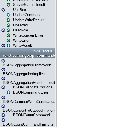
ServerStatusResult
UnitBox
UpdateCommand
UpdateWriteResult
Upserted
UserRole
WriteConcernError
WriteError
WriteResult
hide
focus
reactivemongo.api.commands.bson
BSONAggregationFramework
BSONAggregationImplicits
BSONAggregationResultImplicits
BSONCollStatsImplicits
BSONCommandError
BSONCommonWriteCommandsImplicits
BSONConvertToCappedImplicits
BSONCountCommand
BSONCountCommandImplicits