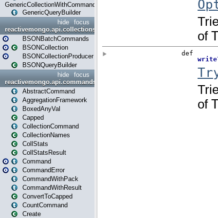
GenericCollectionWithCommands
GenericQueryBuilder
hide
focus
reactivemongo.api.collections.bson
BSONBatchCommands
BSONCollection
BSONCollectionProducer
BSONQueryBuilder
hide
focus
reactivemongo.api.commands
AbstractCommand
AggregationFramework
BoxedAnyVal
Capped
CollectionCommand
CollectionNames
CollStats
CollStatsResult
Command
CommandError
CommandWithPack
CommandWithResult
ConvertToCapped
CountCommand
Create