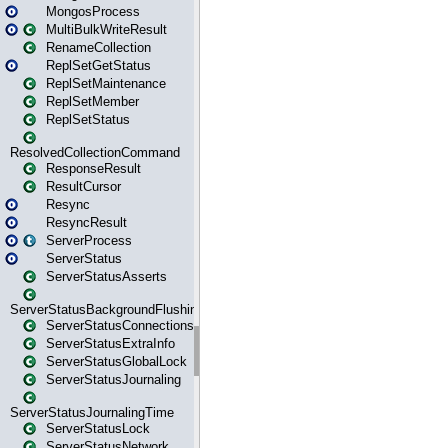
MongosProcess
MultiBulkWriteResult
RenameCollection
ReplSetGetStatus
ReplSetMaintenance
ReplSetMember
ReplSetStatus
ResolvedCollectionCommand
ResponseResult
ResultCursor
Resync
ResyncResult
ServerProcess
ServerStatus
ServerStatusAsserts
ServerStatusBackgroundFlushing
ServerStatusConnections
ServerStatusExtraInfo
ServerStatusGlobalLock
ServerStatusJournaling
ServerStatusJournalingTime
ServerStatusLock
ServerStatusNetwork