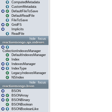
ComputedMetadata
CustomMetadata
DefaultFileToSave
DefaultReadFile
FileToSave
GridFS
Implicits
ReadFile
hide
focus
reactivemongo.api.indexes
CollectionIndexesManager
DefaultIndexesManager
Index
IndexesManager
IndexType
LegacyIndexesManager
NSIndex
hide
focus
reactivemongo.bson
BSON
BSONArray
BSONBinary
BSONBoolean
BSONBooleanLike