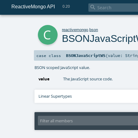
ReactiveMongo API

0.20
c
reactivemongo
.
bson
BSONJavaScrip
BSONJavaScriptWS
(
value:
Strin
case class
BSON scoped JavaScript value.
value
The JavaScript source code.
Linear Supertypes