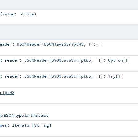
(
value:
String
)
eader:
BSONReader
[
BSONJavaScriptWS
,
T
]
)
:
T
it
reader:
BSONReader
[
BSONJavaScriptWS
,
T
]
)
:
Option
[
T
]
it
reader:
BSONReader
[
BSONJavaScriptWS
,
T
]
)
:
Try
[
T
]
riptWS
he BSON type for this value
mes
:
Iterator
[
String
]