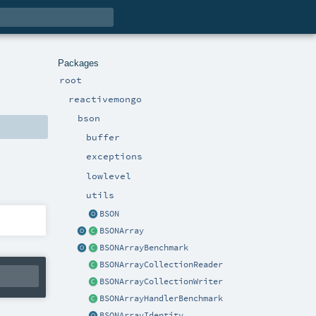
Packages
root
reactivemongo
bson
buffer
exceptions
lowlevel
utils
BSON
BSONArray
BSONArrayBenchmark
BSONArrayCollectionReader
BSONArrayCollectionWriter
BSONArrayHandlerBenchmark
BSONArrayIdentity