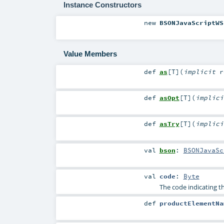
Instance Constructors
new
BSONJavaScriptWS
Value Members
def
as
[
T
]
(
implicit
r
def
asOpt
[
T
]
(
implic
def
asTry
[
T
]
(
implic
val
bson
:
BSONJavaSc
val
code
:
Byte
The code indicating t
def
productElementNa