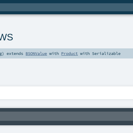
tWS
g
)
extends
BSONValue
with
Product
with
Serializable