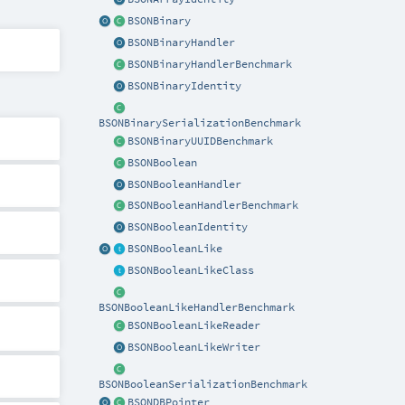
BSONBinary
BSONBinaryHandler
BSONBinaryHandlerBenchmark
BSONBinaryIdentity
BSONBinarySerializationBenchmark
BSONBinaryUUIDBenchmark
BSONBoolean
BSONBooleanHandler
BSONBooleanHandlerBenchmark
BSONBooleanIdentity
BSONBooleanLike
BSONBooleanLikeClass
BSONBooleanLikeHandlerBenchmark
BSONBooleanLikeReader
BSONBooleanLikeWriter
BSONBooleanSerializationBenchmark
BSONDBPointer