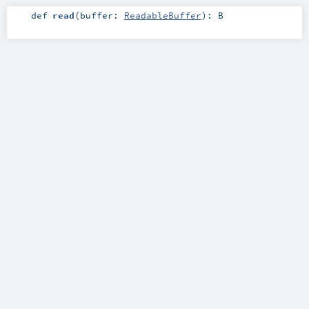
def
read
(
buffer:
ReadableBuffer
)
:
B