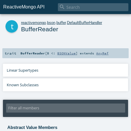

ReactiveMongo API
t
reactivemongo
.
bson
.
buffer
.
DefaultBufferHandler
BufferReader
trait
BufferReader
[
B <:
BSONValue
]
extends
AnyRef
Linear Supertypes
Known Subclasses
Abstract Value Members