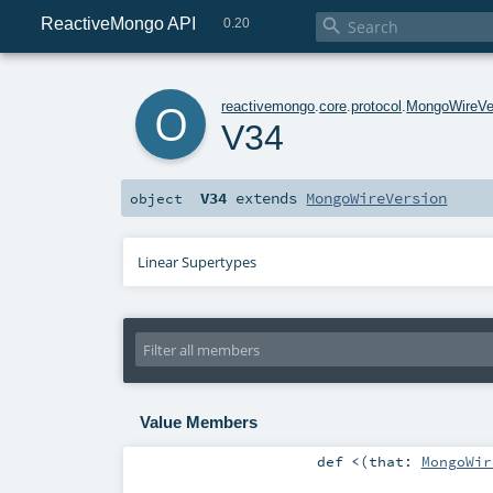
ReactiveMongo API

0.20
o
reactivemongo
.
core
.
protocol
.
MongoWireVe
V34
V34
extends
MongoWireVersion
object
Linear Supertypes
Value Members
def
<
(
that:
MongoWir