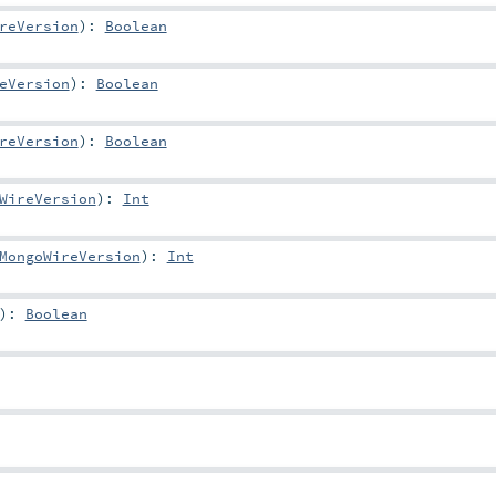
reVersion
)
:
Boolean
eVersion
)
:
Boolean
reVersion
)
:
Boolean
WireVersion
)
:
Int
MongoWireVersion
)
:
Int
)
:
Boolean