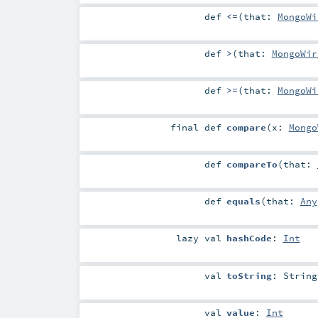
def
<=
(
that:
MongoWi
def
>
(
that:
MongoWir
def
>=
(
that:
MongoWi
final
def
compare
(
x:
Mongo
def
compareTo
(
that:
def
equals
(
that:
Any
lazy val
hashCode
:
Int
val
toString
:
String
val
value
:
Int