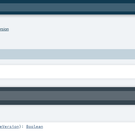
rsion
eVersion
)
:
Boolean