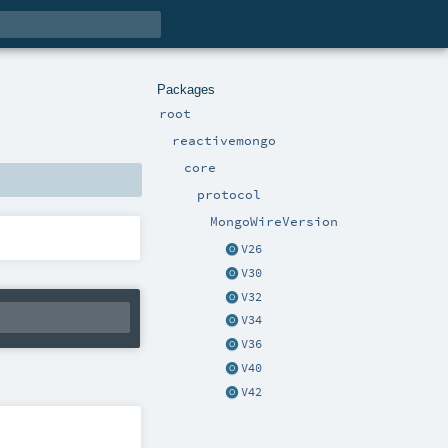
Packages
root
reactivemongo
core
protocol
MongoWireVersion
V26
V30
V32
V34
V36
V40
V42