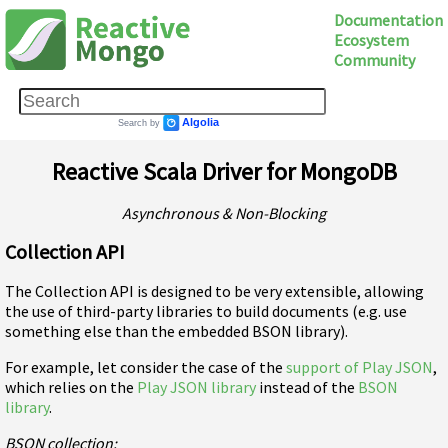
Documentation
Ecosystem
Community
Reactive Scala Driver for MongoDB
Asynchronous & Non-Blocking
Collection API
The Collection API is designed to be very extensible, allowing
the use of third-party libraries to build documents (e.g. use
something else than the embedded BSON library).
For example, let consider the case of the
support of Play JSON
,
which relies on the
Play JSON library
instead of the
BSON
library
.
BSON collection: