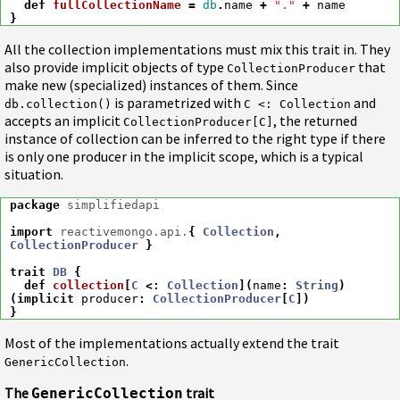
def
fullCollectionName
=
db
.
name
+
"."
+
name
}
All the collection implementations must mix this trait in. They
also provide implicit objects of type
that
CollectionProducer
make new (specialized) instances of them. Since
is parametrized with
and
db.collection()
C <: Collection
accepts an implicit
, the returned
CollectionProducer[C]
instance of collection can be inferred to the right type if there
is only one producer in the implicit scope, which is a typical
situation.
package
simplifiedapi
import
reactivemongo.api.
{
Collection
,
CollectionProducer
}
trait
DB
{
def
collection
[
C
<:
Collection
](
name
:
String
)
(
implicit
producer
:
CollectionProducer
[
C
])
}
Most of the implementations actually extend the trait
.
GenericCollection
The
trait
GenericCollection