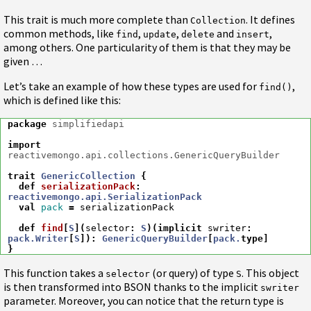
This trait is much more complete than
. It defines
Collection
common methods, like
,
,
and
,
find
update
delete
insert
among others. One particularity of them is that they may be
given …
Let’s take an example of how these types are used for
,
find()
which is defined like this:
package
simplifiedapi
import
reactivemongo.api.collections.GenericQueryBuilder
trait
GenericCollection
{
def
serializationPack
:
reactivemongo.api.SerializationPack
val
pack
=
serializationPack
def
find
[
S
](
selector
:
S
)(
implicit
swriter
:
pack.Writer
[
S
])
:
GenericQueryBuilder
[
pack.
type
]
}
This function takes a
(or query) of type
. This object
selector
S
is then transformed into BSON thanks to the implicit
swriter
parameter. Moreover, you can notice that the return type is