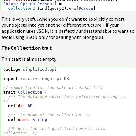
Future
[
Option
[
Person
]]
=
collection2
.
find
(
query2
).
one
[
Person
]
This is very useful when you don’t want to explicitly convert
your objects into yet another different structure – if your
application uses JSON, it is perfectly understandable to want to
avoid using BSON only for dealing with MongoDB.
The
trait
Collection
This trait is almost empty.
package
simplified.api
import
reactivemongo.api.DB
// simplified for the sake of readability
trait
Collection
{
/** The database which this collection belong to. 
*/
def
db
:
DB
/** The name of the collection. */
def
name
:
String
/** Gets the full qualified name of this 
collection. */