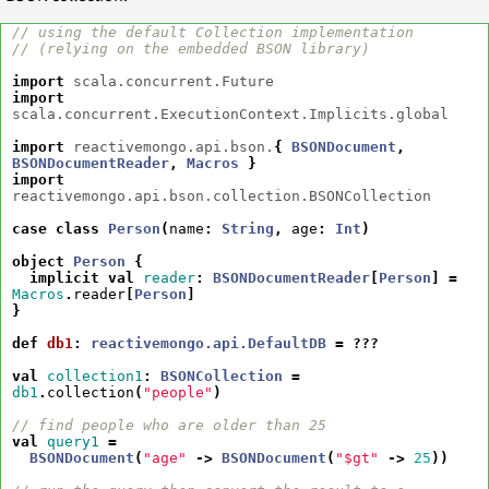
// using the default Collection implementation
// (relying on the embedded BSON library)
import
scala.concurrent.Future
import
scala.concurrent.ExecutionContext.Implicits.global
import
reactivemongo.api.bson.
{
BSONDocument
,
BSONDocumentReader
,
Macros
}
import
reactivemongo.api.bson.collection.BSONCollection
case
class
Person
(
name
:
String
,
age
:
Int
)
object
Person
{
implicit
val
reader
:
BSONDocumentReader
[
Person
]
=
Macros
.
reader
[
Person
]
}
def
db1
:
reactivemongo.api.DefaultDB
=
???
val
collection1
:
BSONCollection
=
db1
.
collection
(
"people"
)
// find people who are older than 25
val
query1
=
BSONDocument
(
"age"
->
BSONDocument
(
"$gt"
->
25
))