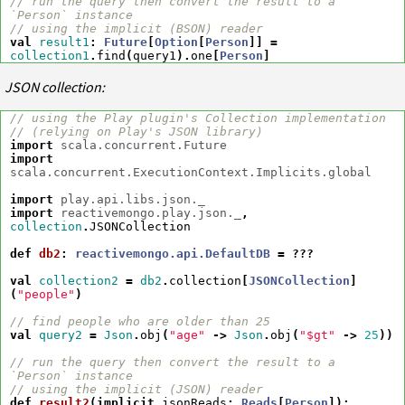
// run the query then convert the result to a 
`Person` instance
// using the implicit (BSON) reader
val
result1
:
Future
[
Option
[
Person
]]
=
collection1
.
find
(
query1
).
one
[
Person
]
JSON collection:
// using the Play plugin's Collection implementation
// (relying on Play's JSON library)
import
scala.concurrent.Future
import
scala.concurrent.ExecutionContext.Implicits.global
import
play.api.libs.json._
import
reactivemongo.play.json._
,
collection
.
JSONCollection
def
db2
:
reactivemongo.api.DefaultDB
=
???
val
collection2
=
db2
.
collection
[
JSONCollection
]
(
"people"
)
// find people who are older than 25
val
query2
=
Json
.
obj
(
"age"
->
Json
.
obj
(
"$gt"
->
25
))
// run the query then convert the result to a 
`Person` instance
// using the implicit (JSON) reader
def
result2
(
implicit
jsonReads
:
Reads
[
Person
])
: