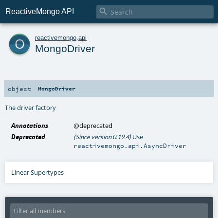

ReactiveMongo API
o
reactivemongo
.
api
MongoDriver
object
MongoDriver
The driver factory
Annotations
@deprecated
Deprecated
Use
(Since version 0.19.4)
reactivemongo.api.AsyncDriver
Linear Supertypes