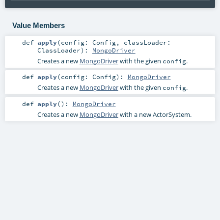
Value Members
def
apply
(
config:
Config
,
classLoader:
ClassLoader
)
:
MongoDriver
Creates a new
MongoDriver
with the given
.
config
def
apply
(
config:
Config
)
:
MongoDriver
Creates a new
MongoDriver
with the given
.
config
def
apply
()
:
MongoDriver
Creates a new
MongoDriver
with a new ActorSystem.