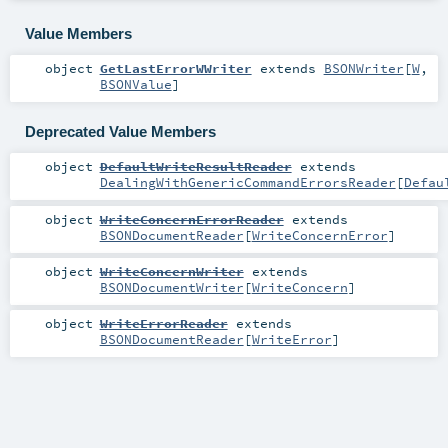
Value Members
object
GetLastErrorWWriter
extends
BSONWriter
[
W
,
BSONValue
]
Deprecated Value Members
object
DefaultWriteResultReader
extends
DealingWithGenericCommandErrorsReader
[
Defau
object
WriteConcernErrorReader
extends
BSONDocumentReader
[
WriteConcernError
]
object
WriteConcernWriter
extends
BSONDocumentWriter
[
WriteConcern
]
object
WriteErrorReader
extends
BSONDocumentReader
[
WriteError
]