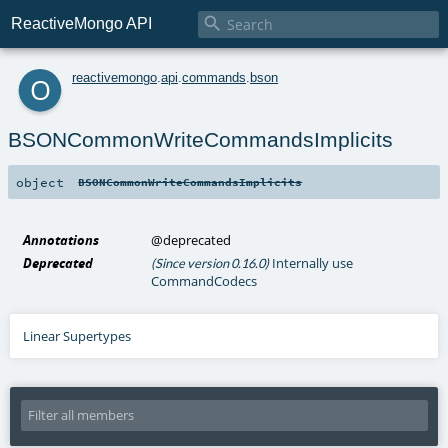

ReactiveMongo API
o
reactivemongo
.
api
.
commands
.
bson
BSONCommonWriteCommandsImplicits
object
BSONCommonWriteCommandsImplicits
Annotations
@deprecated
Deprecated
Internally use
(Since version 0.16.0)
CommandCodecs
Linear Supertypes