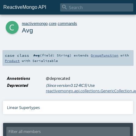

ReactiveMongo API
c
reactivemongo
.
core
.
commands
Avg
case class
Avg
(
field:
String
)
extends
GroupFunction
with
Product
with
Serializable
Annotations
@deprecated
Deprecated
Use
(Since version 0.12-RC5)
reactivemongo.api.collections.GenericCollection.
Linear Supertypes