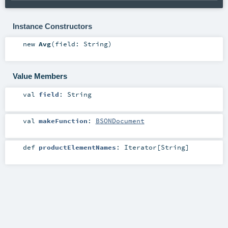
Instance Constructors
new
Avg
(
field:
String
)
Value Members
val
field
:
String
val
makeFunction
:
BSONDocument
def
productElementNames
:
Iterator
[
String
]