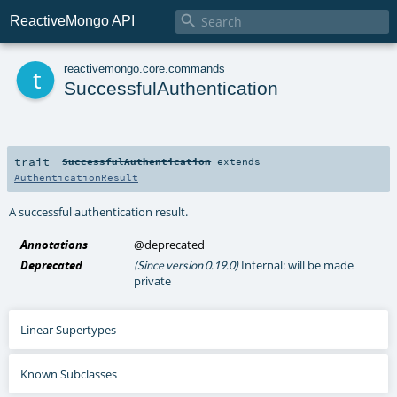

ReactiveMongo API
t
reactivemongo
.
core
.
commands
SuccessfulAuthentication
trait
SuccessfulAuthentication
extends
AuthenticationResult
A successful authentication result.
Annotations
@deprecated
Deprecated
Internal: will be made
(Since version 0.19.0)
private
Linear Supertypes
Known Subclasses